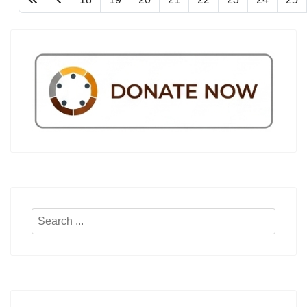
Search
...