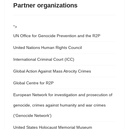
Partner organizations
">
UN Office for Genocide Prevention and the R2P
United Nations Human Rights Council
International Criminal Court (ICC)
Global Action Against Mass Atrocity Crimes
Global Centre for R2P
European Network for investigation and prosecution of
genocide, crimes against humanity and war crimes
(‘Genocide Network’)
United States Holocaust Memorial Museum