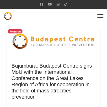
Featured
Bujumbura: Budapest Centre signs
MoU with the International
Conference on the Great Lakes
Region of Africa for cooperation in
the field of mass atrocities
prevention