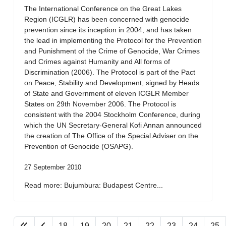
The International Conference on the Great Lakes
Region (ICGLR) has been concerned with genocide
prevention since its inception in 2004, and has taken
the lead in implementing the Protocol for the Prevention
and Punishment of the Crime of Genocide, War Crimes
and Crimes against Humanity and All forms of
Discrimination (2006). The Protocol is part of the Pact
on Peace, Stability and Development, signed by Heads
of State and Government of eleven ICGLR Member
States on 29th November 2006. The Protocol is
consistent with the 2004 Stockholm Conference, during
which the UN Secretary-General Kofi Annan announced
the creation of The Office of the Special Adviser on the
Prevention of Genocide (OSAPG).
27 September 2010
Read more: Bujumbura: Budapest Centre...
18
19
20
21
22
23
24
25