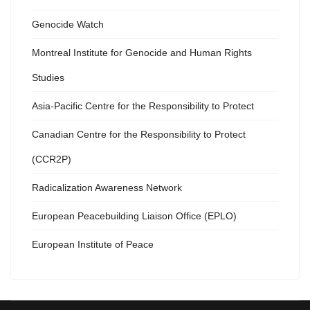
Genocide Watch
Montreal Institute for Genocide and Human Rights
Studies
Asia-Pacific Centre for the Responsibility to Protect
Canadian Centre for the Responsibility to Protect
(CCR2P)
Radicalization Awareness Network
European Peacebuilding Liaison Office (EPLO)
European Institute of Peace