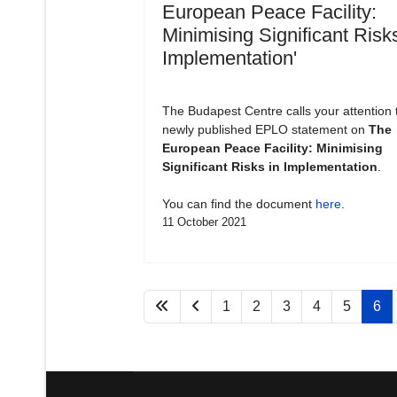
European Peace Facility:
Minimising Significant Risks
Implementation'
The Budapest Centre calls your attention 
newly published EPLO statement on
The
European Peace Facility: Minimising
Significant Risks in Implementation
.
You can find the document
here
.
11 October 2021
1
2
3
4
5
6