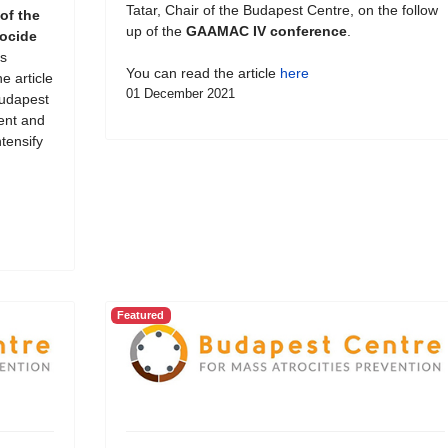
Tatar, Chair of the Budapest Centre, on the follow
of the
up of the
GAAMAC IV conference
.
ocide
s
You can read the article
here
e article
01 December 2021
Budapest
ent and
tensify
Featured