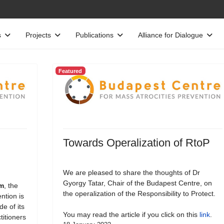
s
Projects
Publications
Alliance for Dialogue
Featured
Towards Operalization of RtoP
We are pleased to share the thoughts of Dr
Gyorgy Tatar, Chair of the Budapest Centre, on
rm
, the
the operalization of the Responsibility to Protect.
ntion is
e of its
You may read the article if you click on this
link
.
titioners