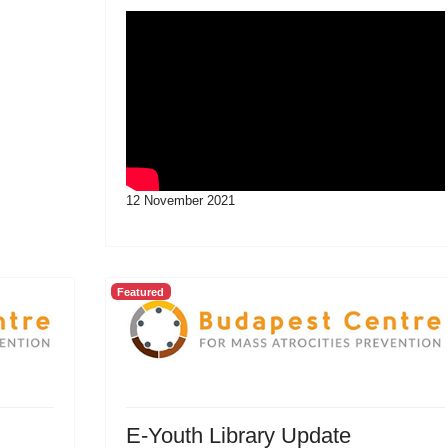
12 November 2021
Featured
E-Youth Library Update