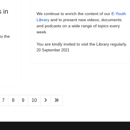
 in
We continue to enrich the content of our
E-Youth
Library
and to present new videos, documents
and podcasts on a wide range of topics every
week.
to the
You are kindly invited to visit the Library regularly.
20 September 2021
7
8
9
10