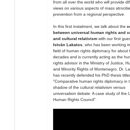
from all over the world who will provide dif
views on various aspects of mass atrociti
prevention from a regional perspective.
In this first instalment, we talk about the
c
between universal human rights and v
and cultural relativism
with our first gue
István Lakatos
, who has been working in
field of human rights diplomacy for about 
decades and is currently acting as the h
rights advisor in the Ministry of Justice, 
and Minority Rights of Montenegro. Dr. L
has recently defended his PhD thesis title
"Comparative human rights diplomacy in 
shadow of the cultural relativism versus
universalism debate: A case study of the 
Human Rights Council".