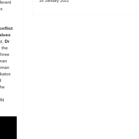
18 January 2022
ferent
es
onflict
alues
st,
Dr
 the
three
uman
Human
akatos
d
the
UN