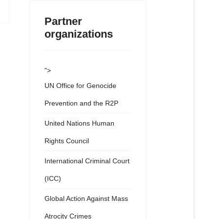
Partner
organizations
">
UN Office for Genocide
Prevention and the R2P
United Nations Human
Rights Council
International Criminal Court
(ICC)
Global Action Against Mass
Atrocity Crimes