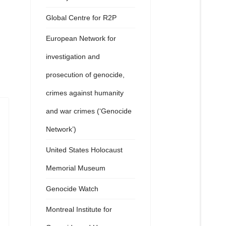
Global Centre for R2P
European Network for
investigation and
prosecution of genocide,
crimes against humanity
and war crimes (‘Genocide
Network’)
United States Holocaust
Memorial Museum
Genocide Watch
Montreal Institute for