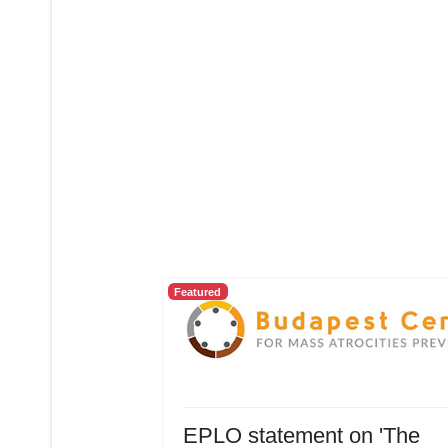
Featured
EPLO statement on 'The