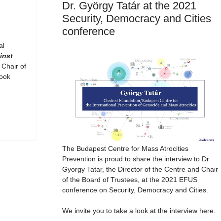
Dr. György Tatár at the 2021
Security, Democracy and Cities
conference
al
inst
 Chair of
book
The Budapest Centre for Mass Atrocities
Prevention is proud to share the interview to Dr.
Gyorgy Tatar, the Director of the Centre and Chair
of the Board of Trustees, at the 2021 EFUS
conference on Security, Democracy and Cities.
We invite you to take a look at the interview here.