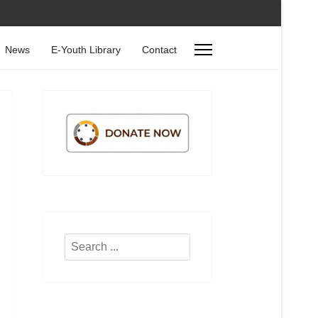
News
E-Youth Library
Contact
Search
...