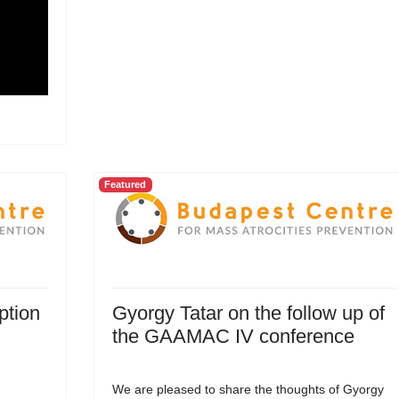
Featured
ption
Gyorgy Tatar on the follow up of
the GAAMAC IV conference
We are pleased to share the thoughts of Gyorgy