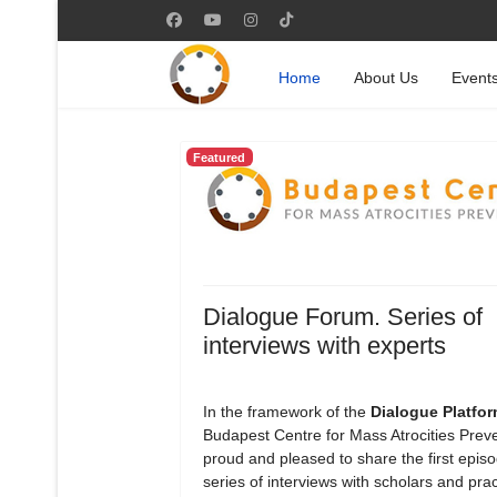
Home
About Us
Event
Featured
Dialogue Forum. Series of
interviews with experts
In the framework of the
Dialogue Platfo
Budapest Centre for Mass Atrocities Preve
proud and pleased to share the first episod
series of interviews with scholars and prac