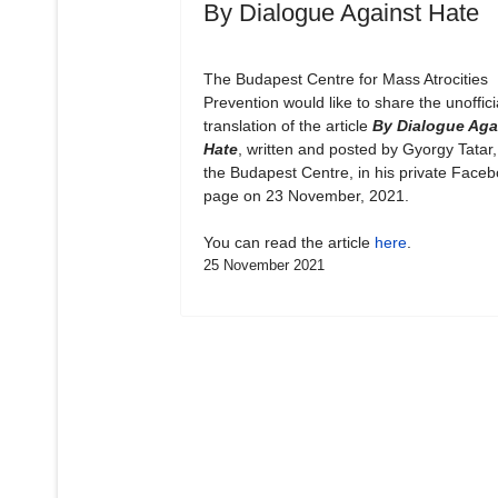
By Dialogue Against Hate
The Budapest Centre for Mass Atrocities
Prevention would like to share the unoffici
translation of the article
By Dialogue Aga
Hate
, written and posted by Gyorgy Tatar,
the Budapest Centre, in his private Face
page on 23 November, 2021.
You can read the article
here
.
25 November 2021