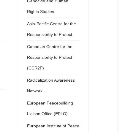
Genocide and Human
Rights Studies
Asia-Pacific Centre for the
Responsibility to Protect
Canadian Centre for the
Responsibility to Protect
(CCR2P)
Radicalization Awareness
Network
European Peacebuilding
Liaison Office (EPLO)
European Institute of Peace