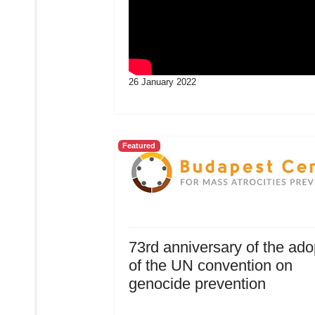
26 January 2022
Featured
73rd anniversary of the ado
of the UN convention on
genocide prevention