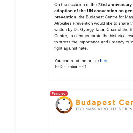
On the occasion of the
73rd anniversary 
adoption of the UN convention on gen
prevention
, the Budapest Centre for Mas
Atrocities Prevention would like to share th
written by Dr. Gyorgy Tatar, Chair of the 
Centre, to commemorate the historical ev
to stress the importance and urgency to in
fight against hate.
You can read the article
here
10 December 2021
Featured