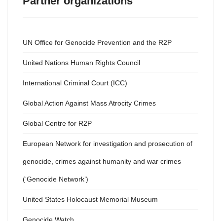
Partner organizations
UN Office for Genocide Prevention and the R2P
United Nations Human Rights Council
International Criminal Court (ICC)
Global Action Against Mass Atrocity Crimes
Global Centre for R2P
European Network for investigation and prosecution of
genocide, crimes against humanity and war crimes
(‘Genocide Network’)
United States Holocaust Memorial Museum
Genocide Watch