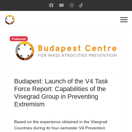
Featured
Budapest: Launch of the V4 Task
Force Report: Capabilities of the
Visegrad Group in Preventing
Extremism
Based on the experience obtained in the Visegrad
Countries during its four-semester V4 Prevention