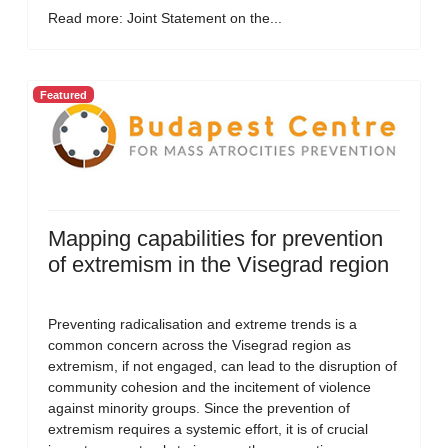
Read more: Joint Statement on the...
Featured
Mapping capabilities for prevention
of extremism in the Visegrad region
Preventing radicalisation and extreme trends is a
common concern across the Visegrad region as
extremism, if not engaged, can lead to the disruption of
community cohesion and the incitement of violence
against minority groups. Since the prevention of
extremism requires a systemic effort, it is of crucial