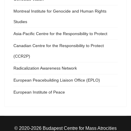
Montreal Institute for Genocide and Human Rights
Studies
Asia-Pacific Centre for the Responsibility to Protect
Canadian Centre for the Responsibility to Protect
(CCR2P)
Radicalization Awareness Network
European Peacebuilding Liaison Office (EPLO)
European Institute of Peace
© 2020-2026 Budapest Centre for Mass Atrocities