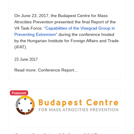
On June 23, 2017, the Budapest Centre for Mass
Atrocities Prevention presented the final Report of the
V4 Task Force: “
Capabilities of the Visegrad Group in
Preventing Extremism
” during the conference hosted
by the Hungarian Institute for Foreign Affairs and Trade
(IFAT).
23 June 2017
Read more: Conference Report...
Featured