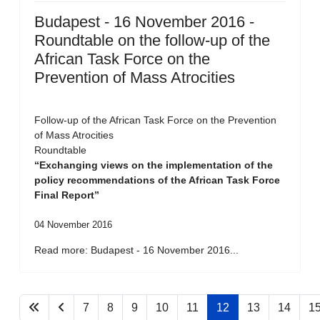
Budapest - 16 November 2016 -
Roundtable on the follow-up of the
African Task Force on the
Prevention of Mass Atrocities
Follow-up of the African Task Force on the Prevention
of Mass Atrocities
Roundtable
“Exchanging views on the implementation of the
policy recommendations of the African Task Force
Final Report”
04 November 2016
Read more: Budapest - 16 November 2016...
7
8
9
10
11
12
13
14
1