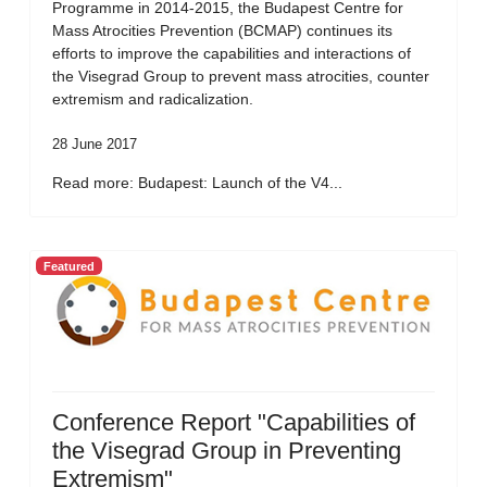
Programme in 2014-2015, the Budapest Centre for
Mass Atrocities Prevention (BCMAP) continues its
efforts to improve the capabilities and interactions of
the Visegrad Group to prevent mass atrocities, counter
extremism and radicalization.
28 June 2017
Read more: Budapest: Launch of the V4...
Featured
Conference Report "Capabilities of
the Visegrad Group in Preventing
Extremism"