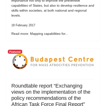
importance not only to improve the preventive
capabilities of States, but also to develop resilience and
skills within societies, at both national and regional
levels.
18 February 2017
Read more: Mapping capabilities for...
Featured
Roundtable report “Exchanging
views on the implementation of the
policy recommendations of the
African Task Force Final Report”