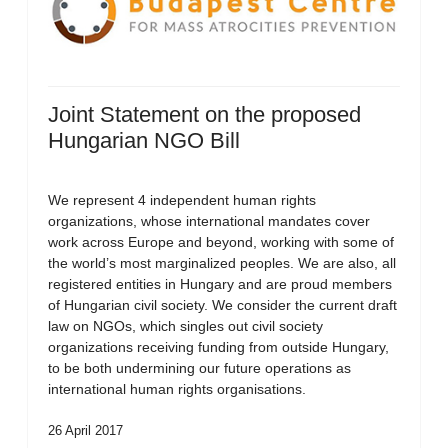
Joint Statement on the proposed
Hungarian NGO Bill
We represent 4 independent human rights
organizations, whose international mandates cover
work across Europe and beyond, working with some of
the world’s most marginalized peoples. We are also, all
registered entities in Hungary and are proud members
of Hungarian civil society. We consider the current draft
law on NGOs, which singles out civil society
organizations receiving funding from outside Hungary,
to be both undermining our future operations as
international human rights organisations.
26 April 2017