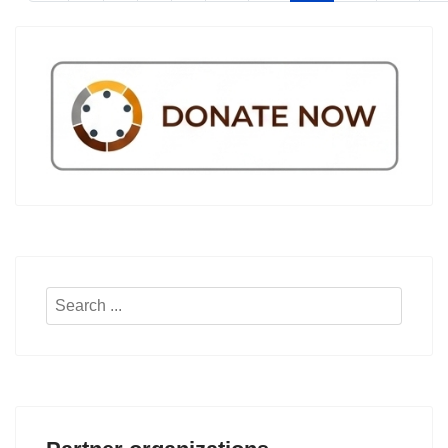
Search
...