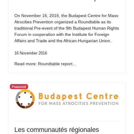
On November 16, 2016, the Budapest Centre for Mass
Atrocities Prevention organized a Roundtable as its
traditional Pre-event of the 9th Budapest Human Rights
Forum in cooperation with the Institute for Foreign
Affairs and Trade and the African-Hungarian Union.
16 November 2016
Read more: Roundtable report...
Featured
Les communautés régionales