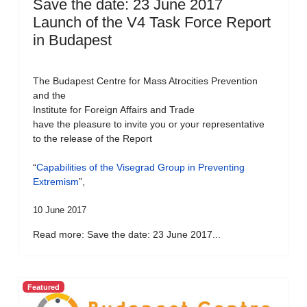
Save the date: 23 June 2017
Launch of the V4 Task Force Report
in Budapest
The Budapest Centre for Mass Atrocities Prevention
and the
Institute for Foreign Affairs and Trade
have the pleasure to invite you or your representative
to the release of the Report
“
Capabilities of the Visegrad Group in Preventing
Extremism
”,
10 June 2017
Read more: Save the date: 23 June 2017...
Featured