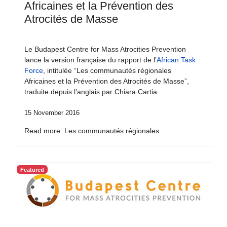
Africaines et la Prévention des
Atrocités de Masse
Le Budapest Centre for Mass Atrocities Prevention
lance la version française du rapport de l’
African Task
Force
, intitulée “Les communautés régionales
Africaines et la Prévention des Atrocités de Masse”,
traduite depuis l’anglais par Chiara Cartia.
15 November 2016
Read more: Les communautés régionales...
Featured