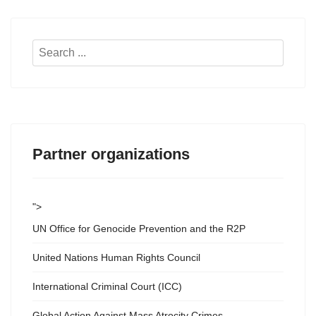
Search
...
Partner organizations
">
UN Office for Genocide Prevention and the R2P
United Nations Human Rights Council
International Criminal Court (ICC)
Global Action Against Mass Atrocity Crimes