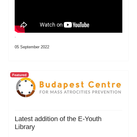
.
05 September 2022
Featured
Latest addition of the E-Youth
Library