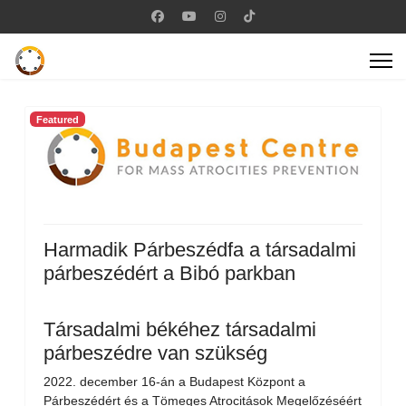
Featured
Harmadik Párbeszédfa a társadalmi
párbeszédért a Bibó parkban
Társadalmi békéhez társadalmi
párbeszédre van szükség
2022. december 16-án a Budapest Központ a
Párbeszédért és a Tömeges Atrocitások Megelőzéséért