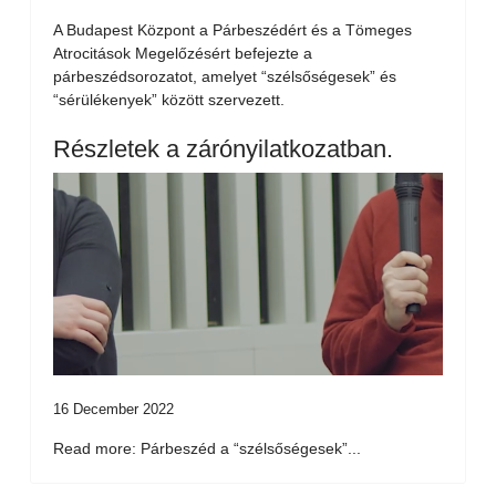
A Budapest Központ a Párbeszédért és a Tömeges
Atrocitások Megelőzésért befejezte a
párbeszédsorozatot, amelyet “szélsőségesek” és
“sérülékenyek” között szervezett.
Részletek a zárónyilatkozatban.
16 December 2022
Read more: Párbeszéd a “szélsőségesek”...