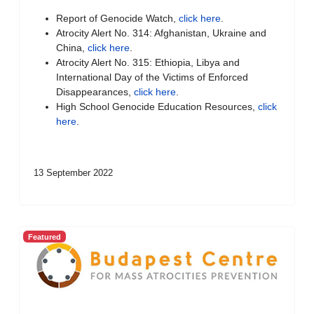
Report of Genocide Watch,
click here
.
Atrocity Alert No. 314: Afghanistan, Ukraine and
China,
click here
.
Atrocity Alert No. 315: Ethiopia, Libya and
International Day of the Victims of Enforced
Disappearances,
click here
.
High School Genocide Education Resources,
click
here
.
13 September 2022
Featured