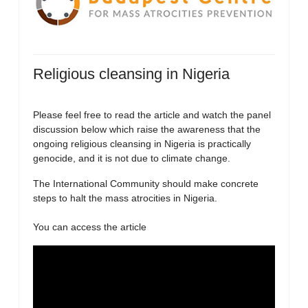
Religious cleansing in Nigeria
Please feel free to read the article and watch the panel
discussion below which raise the awareness that the
ongoing religious cleansing in Nigeria is practically
genocide, and it is not due to climate change.
The International Community should make concrete
steps to halt the mass atrocities in Nigeria.
You can access the article