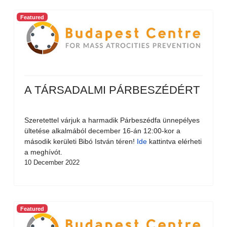
Featured
A TÁRSADALMI PÁRBESZÉDÉRT
Szeretettel várjuk a harmadik Párbeszédfa ünnepélyes
ültetése alkalmából december 16-án 12:00-kor a
második kerületi Bibó István téren!
Ide
kattintva elérheti
a meghívót.
10 December 2022
Featured