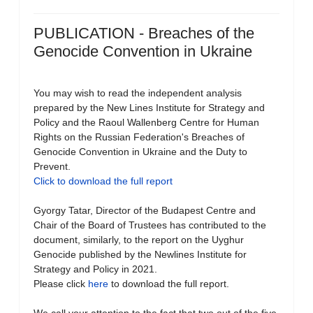
PUBLICATION - Breaches of the
Genocide Convention in Ukraine
You may wish to read the independent analysis
prepared by the New Lines Institute for Strategy and
Policy and the Raoul Wallenberg Centre for Human
Rights on the Russian Federation's Breaches of
Genocide Convention in Ukraine and the Duty to
Prevent.
Click to download the full report
Gyorgy Tatar, Director of the Budapest Centre and
Chair of the Board of Trustees has contributed to the
document, similarly, to the report on the Uyghur
Genocide published by the Newlines Institute for
Strategy and Policy in 2021.
Please click
here
to download the full report.
We call your attention to the fact that two out of the five