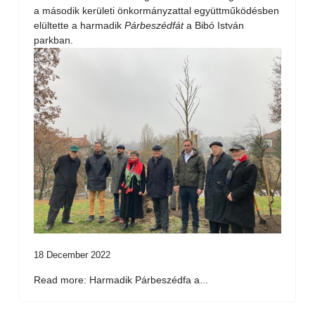
a második kerületi önkormányzattal együttműködésben
elültette a harmadik
Párbeszédfát
a Bibó István
parkban.
18 December 2022
Read more: Harmadik Párbeszédfa a...