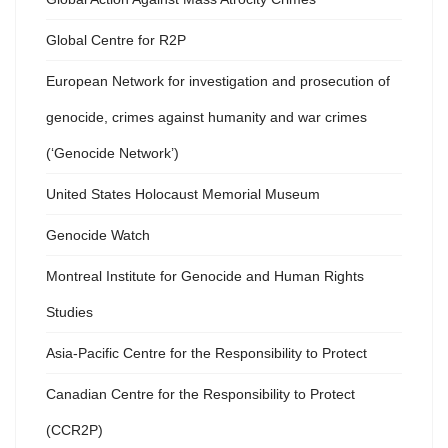
Global Centre for R2P
European Network for investigation and prosecution of
genocide, crimes against humanity and war crimes
(‘Genocide Network’)
United States Holocaust Memorial Museum
Genocide Watch
Montreal Institute for Genocide and Human Rights
Studies
Asia-Pacific Centre for the Responsibility to Protect
Canadian Centre for the Responsibility to Protect
(CCR2P)