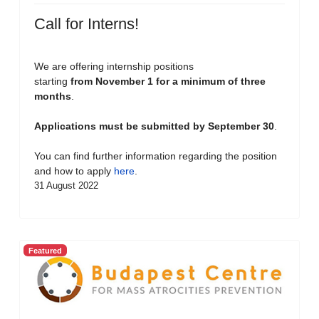
Call for Interns!
We are offering internship positions
starting
from November 1 for a minimum of three
months
.
Applications must be submitted by September 30
.
You can find further information regarding the position
and how to apply
here
.
31 August 2022
Featured