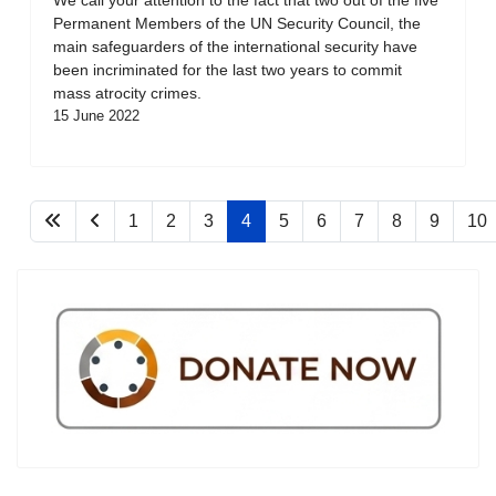
Permanent Members of the UN Security Council, the
main safeguarders of the international security have
been incriminated for the last two years to commit
mass atrocity crimes.
15 June 2022
1
2
3
4
5
6
7
8
9
10