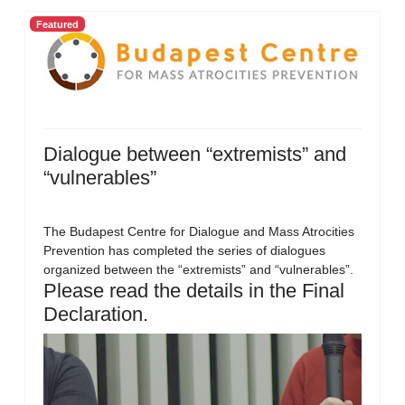
Featured
Dialogue between “extremists” and
“vulnerables”
The Budapest Centre for Dialogue and Mass Atrocities
Prevention has completed the series of dialogues
organized between the “extremists” and “vulnerables”.
Please read the details in the Final
Declaration.