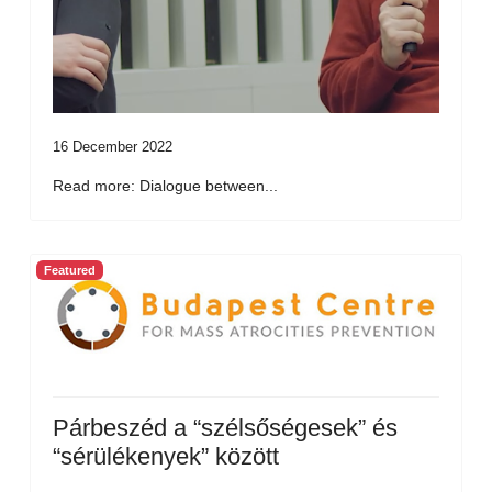
16 December 2022
Read more: Dialogue between...
Featured
Párbeszéd a “szélsőségesek” és
“sérülékenyek” között