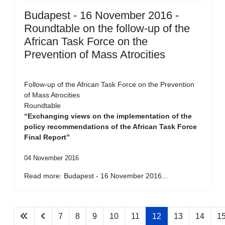
Budapest - 16 November 2016 -
Roundtable on the follow-up of the
African Task Force on the
Prevention of Mass Atrocities
Follow-up of the African Task Force on the Prevention
of Mass Atrocities
Roundtable
“Exchanging views on the implementation of the
policy recommendations of the African Task Force
Final Report”
04 November 2016
Read more: Budapest - 16 November 2016...
7
8
9
10
11
12
13
14
1