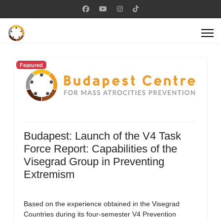
Featured
Budapest: Launch of the V4 Task
Force Report: Capabilities of the
Visegrad Group in Preventing
Extremism
Based on the experience obtained in the Visegrad
Countries during its four-semester V4 Prevention