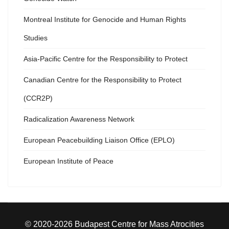
Montreal Institute for Genocide and Human Rights
Studies
Asia-Pacific Centre for the Responsibility to Protect
Canadian Centre for the Responsibility to Protect
(CCR2P)
Radicalization Awareness Network
European Peacebuilding Liaison Office (EPLO)
European Institute of Peace
© 2020-2026 Budapest Centre for Mass Atrocities