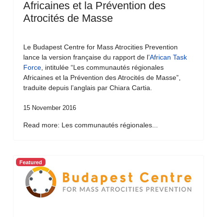
Africaines et la Prévention des
Atrocités de Masse
Le Budapest Centre for Mass Atrocities Prevention
lance la version française du rapport de l’
African Task
Force
, intitulée “Les communautés régionales
Africaines et la Prévention des Atrocités de Masse”,
traduite depuis l’anglais par Chiara Cartia.
15 November 2016
Read more: Les communautés régionales...
Featured