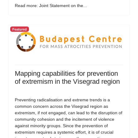
Read more: Joint Statement on the...
Featured
Mapping capabilities for prevention
of extremism in the Visegrad region
Preventing radicalisation and extreme trends is a
common concern across the Visegrad region as
extremism, if not engaged, can lead to the disruption of
community cohesion and the incitement of violence
against minority groups. Since the prevention of
extremism requires a systemic effort, it is of crucial