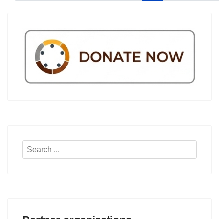
Search
...