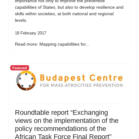
importance not only to improve the preventive
capabilities of States, but also to develop resilience and
skills within societies, at both national and regional
levels.
18 February 2017
Read more: Mapping capabilities for...
Featured
Roundtable report “Exchanging
views on the implementation of the
policy recommendations of the
African Task Force Final Report”