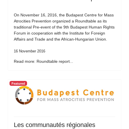
On November 16, 2016, the Budapest Centre for Mass
Atrocities Prevention organized a Roundtable as its
traditional Pre-event of the 9th Budapest Human Rights
Forum in cooperation with the Institute for Foreign
Affairs and Trade and the African-Hungarian Union.
16 November 2016
Read more: Roundtable report...
Featured
Les communautés régionales