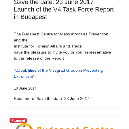
Save the date: 23 June 2017
Launch of the V4 Task Force Report
in Budapest
The Budapest Centre for Mass Atrocities Prevention
and the
Institute for Foreign Affairs and Trade
have the pleasure to invite you or your representative
to the release of the Report
“
Capabilities of the Visegrad Group in Preventing
Extremism
”,
10 June 2017
Read more: Save the date: 23 June 2017...
Featured