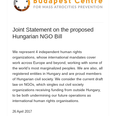
Joint Statement on the proposed
Hungarian NGO Bill
We represent 4 independent human rights
organizations, whose international mandates cover
work across Europe and beyond, working with some of
the world’s most marginalized peoples. We are also, all
registered entities in Hungary and are proud members
of Hungarian civil society. We consider the current draft
law on NGOs, which singles out civil society
organizations receiving funding from outside Hungary,
to be both undermining our future operations as
international human rights organisations.
26 April 2017