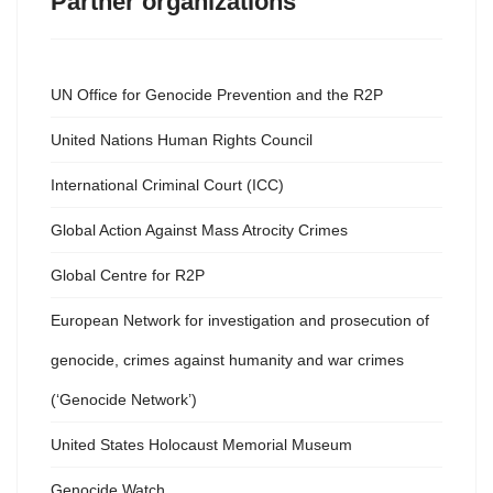
Partner organizations
UN Office for Genocide Prevention and the R2P
United Nations Human Rights Council
International Criminal Court (ICC)
Global Action Against Mass Atrocity Crimes
Global Centre for R2P
European Network for investigation and prosecution of
genocide, crimes against humanity and war crimes
(‘Genocide Network’)
United States Holocaust Memorial Museum
Genocide Watch