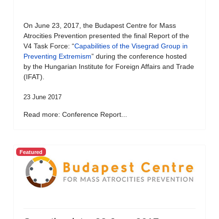
On June 23, 2017, the Budapest Centre for Mass
Atrocities Prevention presented the final Report of the
V4 Task Force: “
Capabilities of the Visegrad Group in
Preventing Extremism
” during the conference hosted
by the Hungarian Institute for Foreign Affairs and Trade
(IFAT).
23 June 2017
Read more: Conference Report...
Featured