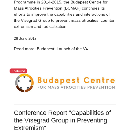
Programme in 2014-2015, the Budapest Centre for
Mass Atrocities Prevention (BCMAP) continues its
efforts to improve the capabilities and interactions of
the Visegrad Group to prevent mass atrocities, counter
extremism and radicalization.
28 June 2017
Read more: Budapest: Launch of the V4...
Featured
Conference Report "Capabilities of
the Visegrad Group in Preventing
Extremism"