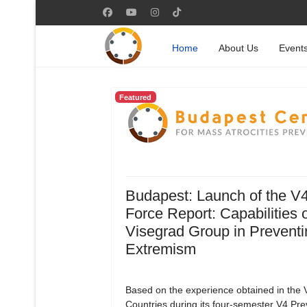
Home
About Us
Event
Featured
Budapest: Launch of the V
Force Report: Capabilities o
Visegrad Group in Preventi
Extremism
Based on the experience obtained in the 
Countries during its four-semester V4 Pre