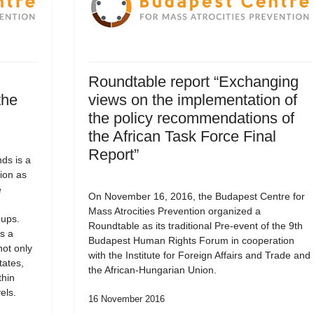
Roundtable report “Exchanging
the
views on the implementation of
the policy recommendations of
the African Task Force Final
Report”
ds is a
ion as
e
On November 16, 2016, the Budapest Centre for
Mass Atrocities Prevention organized a
oups.
Roundtable as its traditional Pre-event of the 9th
s a
Budapest Human Rights Forum in cooperation
not only
with the Institute for Foreign Affairs and Trade and
tates,
the African-Hungarian Union.
thin
els.
16 November 2016