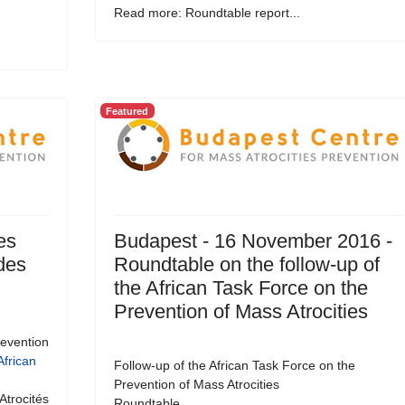
Read more: Roundtable report...
Featured
es
Budapest - 16 November 2016 -
 des
Roundtable on the follow-up of
the African Task Force on the
Prevention of Mass Atrocities
revention
African
Follow-up of the African Task Force on the
Prevention of Mass Atrocities
Atrocités
Roundtable