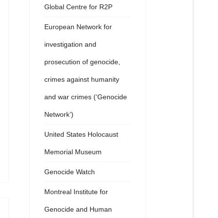
Global Centre for R2P
European Network for
investigation and
prosecution of genocide,
crimes against humanity
and war crimes (‘Genocide
Network’)
United States Holocaust
Memorial Museum
Genocide Watch
Montreal Institute for
Genocide and Human