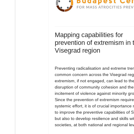
Mapping capabilities for
prevention of extremism in 
Visegrad region
Preventing radicalisation and extreme tren
common concern across the Visegrad reg
extremism, if not engaged, can lead to th
disruption of community cohesion and the
incitement of violence against minority gr
Since the prevention of extremism require
systemic effort, it is of crucial importance 
to improve the preventive capabilities of S
but also to develop resilience and skills wi
societies, at both national and regional lev