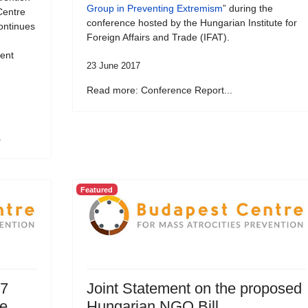
Group in Preventing Extremism
” during the
Centre
conference hosted by the Hungarian Institute for
ontinues
Foreign Affairs and Trade (IFAT).
vent
23 June 2017
Read more: Conference Report...
.
Featured
17
Joint Statement on the proposed
ce
Hungarian NGO Bill