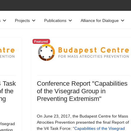
s
Projects
Publications
Alliance for Dialogue
Featured
4 Task
Conference Report "Capabilities
f the
of the Visegrad Group in
ng
Preventing Extremism"
On June 23, 2017, the Budapest Centre for Mass
Atrocities Prevention presented the final Report of
Visegrad
the V4 Task Force: “
Capabilities of the Visegrad
vention