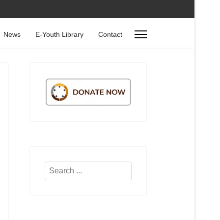
News
E-Youth Library
Contact
Search
...