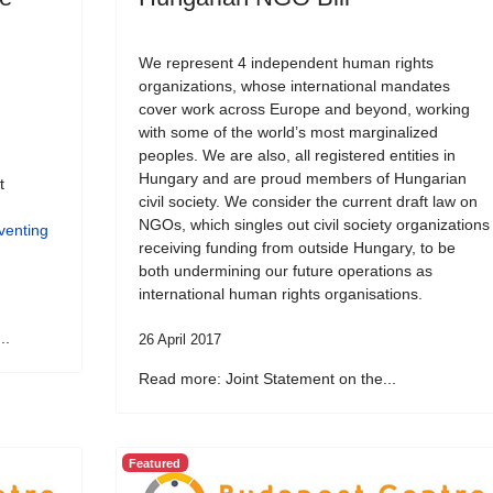
We represent 4 independent human rights
organizations, whose international mandates
cover work across Europe and beyond, working
with some of the world’s most marginalized
peoples. We are also, all registered entities in
Hungary and are proud members of Hungarian
t
civil society. We consider the current draft law on
NGOs, which singles out civil society organizations
venting
receiving funding from outside Hungary, to be
both undermining our future operations as
international human rights organisations.
..
26 April 2017
Read more: Joint Statement on the...
Featured