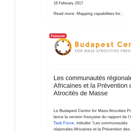
18 February 2017
Read more: Mapping capabilities for...
Featured
Les communautés régional
Africaines et la Prévention
Atrocités de Masse
Le Budapest Centre for Mass Atrocities P
lance la version française du rapport de l’
Task Force
, intitulée “Les communautés
régionales Africaines et la Prévention des 