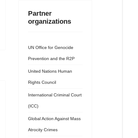
Partner
organizations
UN Office for Genocide
Prevention and the R2P
United Nations Human
Rights Council
International Criminal Court
(ICC)
Global Action Against Mass
Atrocity Crimes