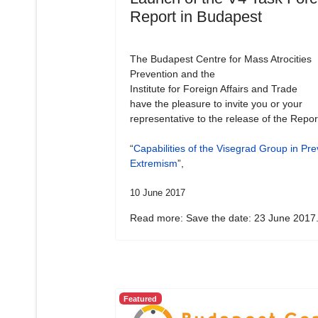
Report in Budapest
The Budapest Centre for Mass Atrocities
Prevention and the
Institute for Foreign Affairs and Trade
have the pleasure to invite you or your
representative to the release of the Repor
“
Capabilities of the Visegrad Group in Pre
Extremism
”,
10 June 2017
Read more: Save the date: 23 June 2017.
Featured