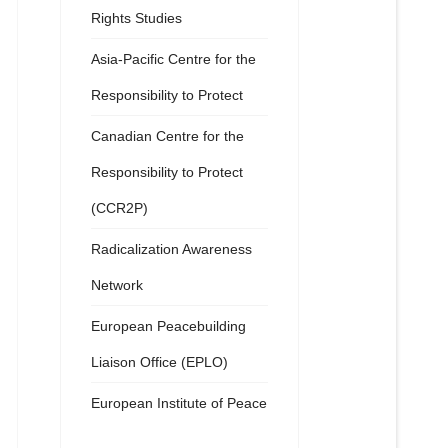
Rights Studies
Asia-Pacific Centre for the
Responsibility to Protect
Canadian Centre for the
Responsibility to Protect
(CCR2P)
Radicalization Awareness
Network
European Peacebuilding
Liaison Office (EPLO)
European Institute of Peace