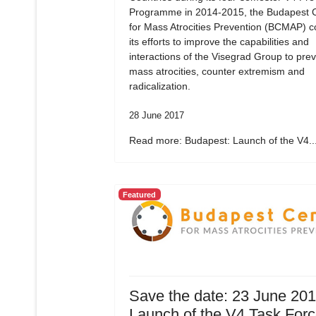
Programme in 2014-2015, the Budapest 
for Mass Atrocities Prevention (BCMAP) c
its efforts to improve the capabilities and
interactions of the Visegrad Group to pre
mass atrocities, counter extremism and
radicalization.
28 June 2017
Read more: Budapest: Launch of the V4..
Featured
Save the date: 23 June 20
Launch of the V4 Task For