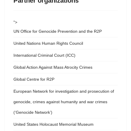
Partner organizations
">
UN Office for Genocide Prevention and the R2P
United Nations Human Rights Council
International Criminal Court (ICC)
Global Action Against Mass Atrocity Crimes
Global Centre for R2P
European Network for investigation and prosecution of
genocide, crimes against humanity and war crimes
(‘Genocide Network’)
United States Holocaust Memorial Museum