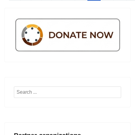
Search
...