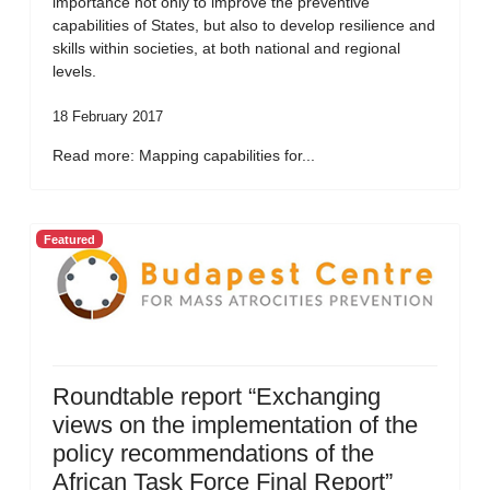
importance not only to improve the preventive
capabilities of States, but also to develop resilience and
skills within societies, at both national and regional
levels.
18 February 2017
Read more: Mapping capabilities for...
Featured
Roundtable report “Exchanging
views on the implementation of the
policy recommendations of the
African Task Force Final Report”