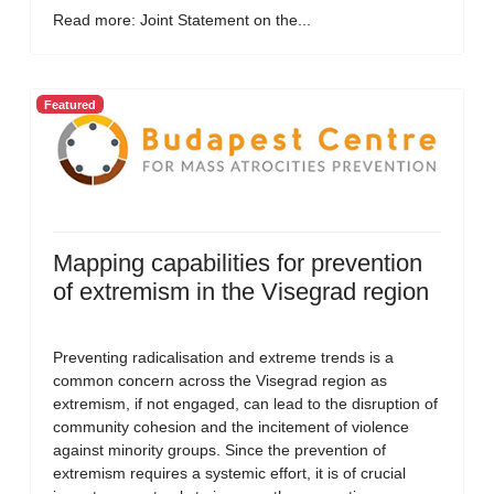
Read more: Joint Statement on the...
Featured
Mapping capabilities for prevention
of extremism in the Visegrad region
Preventing radicalisation and extreme trends is a
common concern across the Visegrad region as
extremism, if not engaged, can lead to the disruption of
community cohesion and the incitement of violence
against minority groups. Since the prevention of
extremism requires a systemic effort, it is of crucial