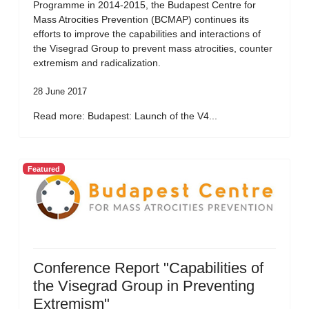
Programme in 2014-2015, the Budapest Centre for
Mass Atrocities Prevention (BCMAP) continues its
efforts to improve the capabilities and interactions of
the Visegrad Group to prevent mass atrocities, counter
extremism and radicalization.
28 June 2017
Read more: Budapest: Launch of the V4...
Featured
Conference Report "Capabilities of
the Visegrad Group in Preventing
Extremism"