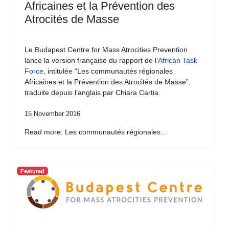
Africaines et la Prévention des
Atrocités de Masse
Le Budapest Centre for Mass Atrocities Prevention
lance la version française du rapport de l’
African Task
Force
, intitulée “Les communautés régionales
Africaines et la Prévention des Atrocités de Masse”,
traduite depuis l’anglais par Chiara Cartia.
15 November 2016
Read more: Les communautés régionales...
Featured