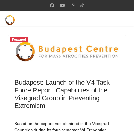
Featured
Budapest: Launch of the V4 Task
Force Report: Capabilities of the
Visegrad Group in Preventing
Extremism
Based on the experience obtained in the Visegrad
Countries during its four-semester V4 Prevention