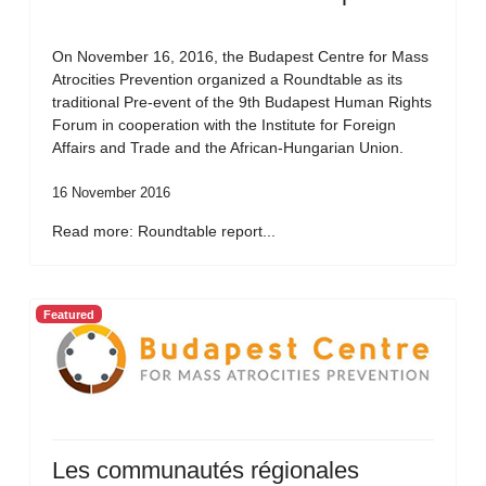
On November 16, 2016, the Budapest Centre for Mass
Atrocities Prevention organized a Roundtable as its
traditional Pre-event of the 9th Budapest Human Rights
Forum in cooperation with the Institute for Foreign
Affairs and Trade and the African-Hungarian Union.
16 November 2016
Read more: Roundtable report...
Featured
Les communautés régionales