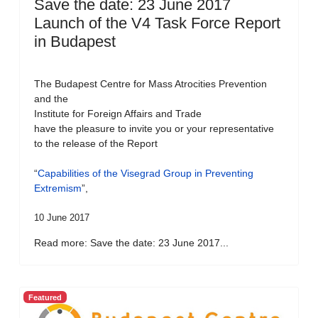
Save the date: 23 June 2017
Launch of the V4 Task Force Report
in Budapest
The Budapest Centre for Mass Atrocities Prevention
and the
Institute for Foreign Affairs and Trade
have the pleasure to invite you or your representative
to the release of the Report
“
Capabilities of the Visegrad Group in Preventing
Extremism
”,
10 June 2017
Read more: Save the date: 23 June 2017...
Featured