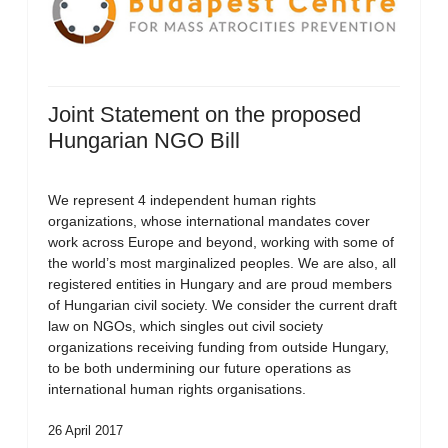
Joint Statement on the proposed
Hungarian NGO Bill
We represent 4 independent human rights
organizations, whose international mandates cover
work across Europe and beyond, working with some of
the world’s most marginalized peoples. We are also, all
registered entities in Hungary and are proud members
of Hungarian civil society. We consider the current draft
law on NGOs, which singles out civil society
organizations receiving funding from outside Hungary,
to be both undermining our future operations as
international human rights organisations.
26 April 2017