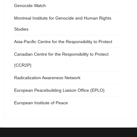
Genocide Watch
Montreal Institute for Genocide and Human Rights
Studies
Asia-Pacific Centre for the Responsibility to Protect
Canadian Centre for the Responsibility to Protect
(CCR2P)
Radicalization Awareness Network
European Peacebuilding Liaison Office (EPLO)
European Institute of Peace