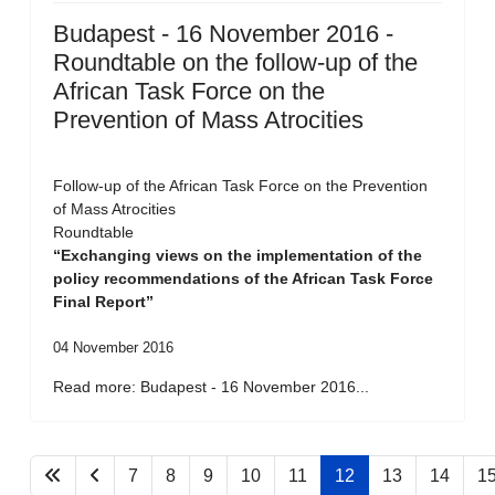
Budapest - 16 November 2016 -
Roundtable on the follow-up of the
African Task Force on the
Prevention of Mass Atrocities
Follow-up of the African Task Force on the Prevention
of Mass Atrocities
Roundtable
“Exchanging views on the implementation of the
policy recommendations of the African Task Force
Final Report”
04 November 2016
Read more: Budapest - 16 November 2016...
7
8
9
10
11
12
13
14
1