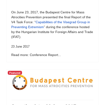
On June 23, 2017, the Budapest Centre for Mass
Atrocities Prevention presented the final Report of the
V4 Task Force: “
Capabilities of the Visegrad Group in
Preventing Extremism
” during the conference hosted
by the Hungarian Institute for Foreign Affairs and Trade
(IFAT).
23 June 2017
Read more: Conference Report...
Featured