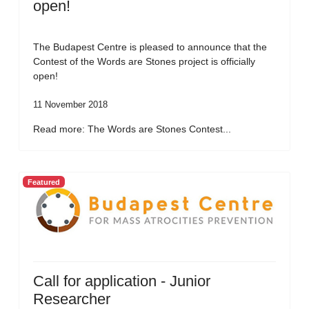
open!
The Budapest Centre is pleased to announce that the
Contest of the Words are Stones project is officially
open!
11 November 2018
Read more: The Words are Stones Contest...
Featured
Call for application - Junior
Researcher