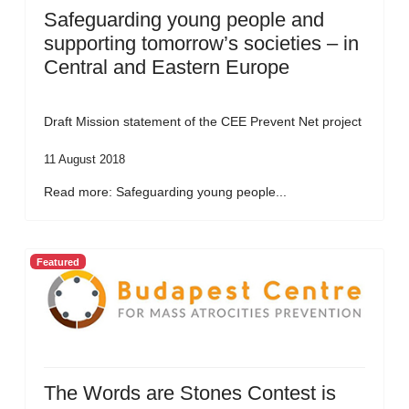
Safeguarding young people and
supporting tomorrow’s societies – in
Central and Eastern Europe
Draft Mission statement of the CEE Prevent Net project
11 August 2018
Read more: Safeguarding young people...
Featured
The Words are Stones Contest is