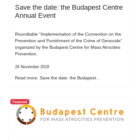
Save the date: the Budapest Centre
Annual Event
Roundtable “Implementation of the Convention on the
Prevention and Punishment of the Crime of Genocide”
organized by the Budapest Centre for Mass Atrocities
Prevention.
26 November 2018
Read more: Save the date: the Budapest...
Featured