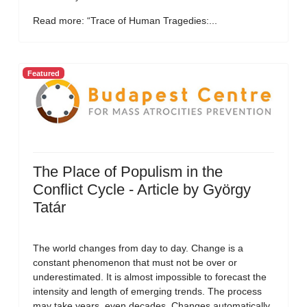
Read more: “Trace of Human Tragedies:...
Featured
The Place of Populism in the
Conflict Cycle - Article by György
Tatár
The world changes from day to day. Change is a
constant phenomenon that must not be over or
underestimated. It is almost impossible to forecast the
intensity and length of emerging trends. The process
may take years, even decades. Changes automatically