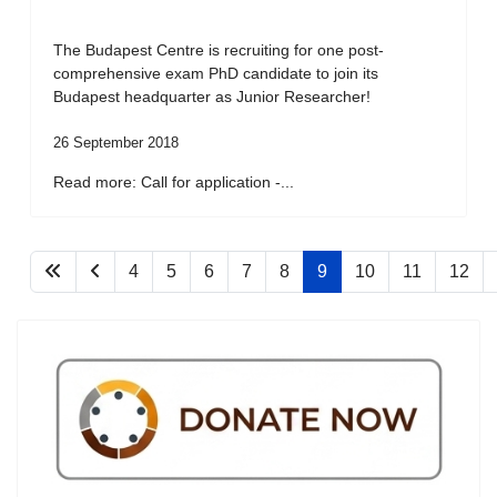
The Budapest Centre is recruiting for one post-
comprehensive exam PhD candidate to join its
Budapest headquarter as Junior Researcher!
26 September 2018
Read more: Call for application -...
4
5
6
7
8
9
10
11
12