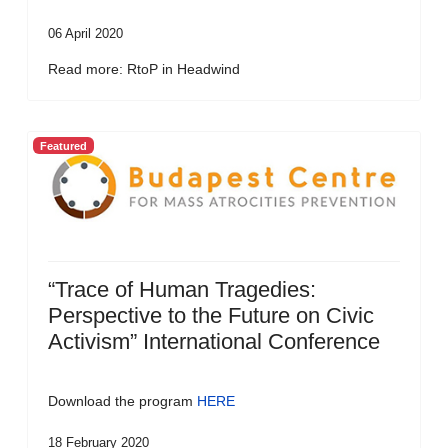
06 April 2020
Read more: RtoP in Headwind
Featured
“Trace of Human Tragedies:
Perspective to the Future on Civic
Activism” International Conference
Download the program
HERE
18 February 2020