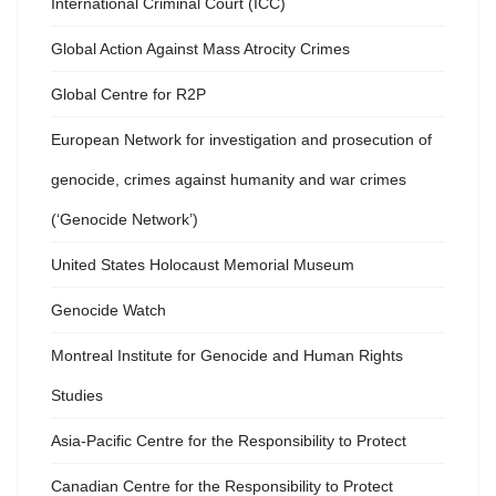
International Criminal Court (ICC)
Global Action Against Mass Atrocity Crimes
Global Centre for R2P
European Network for investigation and prosecution of
genocide, crimes against humanity and war crimes
(‘Genocide Network’)
United States Holocaust Memorial Museum
Genocide Watch
Montreal Institute for Genocide and Human Rights
Studies
Asia-Pacific Centre for the Responsibility to Protect
Canadian Centre for the Responsibility to Protect