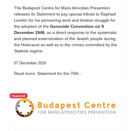
The Budapest Centre for Mass Atrocities Prevention
releases its Statement to pay special tribute to Raphael
Lemkin for his pioneering work and tireless struggle for
the adoption of the
Genocide Convention on 9
December 1948
, as a direct response to the systematic
and planned extermination of the Jewish people during
the Holocaust as well as to the crimes committed by the
Stalinist regime.
07 December 2018
Read more: Statement for the 70th...
Featured