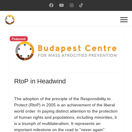
Featured
RtoP in Headwind
The adoption of the principle of the Responsibility to
Protect (RtoP) in 2005 is an achievement of the liberal
world order. In paying distinct attention to the protection
of human rights and populations, including minorities, it
is a triumph of multilateralism. It represents an
important milestone on the road to “never again”.