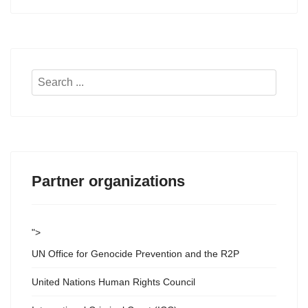
Search
...
Partner organizations
">
UN Office for Genocide Prevention and the R2P
United Nations Human Rights Council