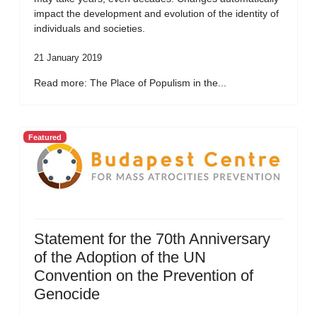
impact the development and evolution of the identity of
individuals and societies.
21 January 2019
Read more: The Place of Populism in the...
Featured
Statement for the 70th Anniversary
of the Adoption of the UN
Convention on the Prevention of
Genocide