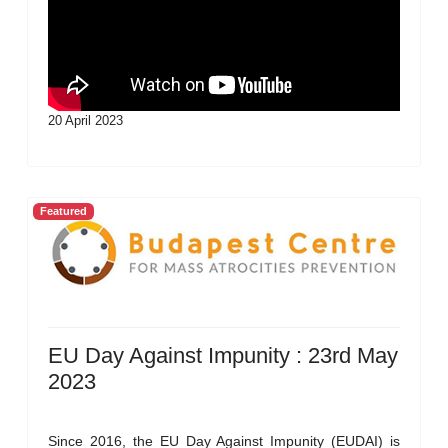
20 April 2023
Featured
EU Day Against Impunity : 23rd May
2023
Since 2016, the EU Day Against Impunity (EUDAI) is