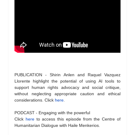
PUBLICATION - Shirin Anlen and Raquel Vazquez
Llorente highlight the potential of using AI tools to
support human rights advocacy and social critique,
without neglecting appropriate caution and ethical
considerations. Click
here
.
PODCAST - Engaging with the powerful
Click
here
to access this episode from the Centre of
Humanitarian Dialogue with Haile Menkerios.