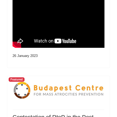
26 January 2023
Featured