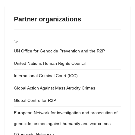
Partner organizations
">
UN Office for Genocide Prevention and the R2P
United Nations Human Rights Council
International Criminal Court (ICC)
Global Action Against Mass Atrocity Crimes
Global Centre for R2P
European Network for investigation and prosecution of
genocide, crimes against humanity and war crimes
(‘Genocide Network’)