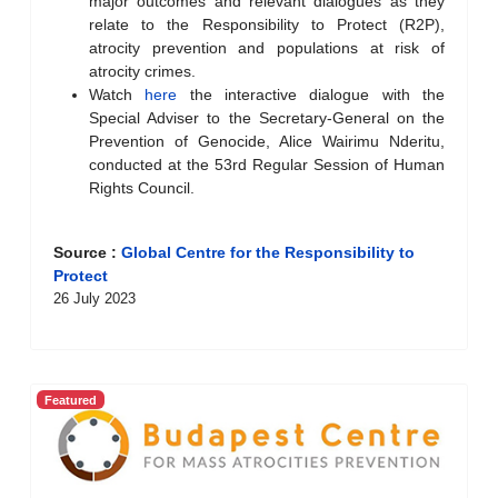
major outcomes and relevant dialogues as they
relate to the Responsibility to Protect (R2P),
atrocity prevention and populations at risk of
atrocity crimes.
Watch
here
the interactive dialogue with the
Special Adviser to the Secretary-General on the
Prevention of Genocide, Alice Wairimu Nderitu,
conducted at the 53rd Regular Session of Human
Rights Council.
Source :
Global Centre for the Responsibility to
Protect
26 July 2023
Featured