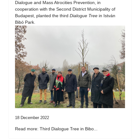
Dialogue and Mass Atrocities Prevention, in
cooperation with the Second District Municipality of
Budapest, planted the third
Dialogue Tree
in István
Bibó Park.
18 December 2022
Read more: Third Dialogue Tree in Bibo...