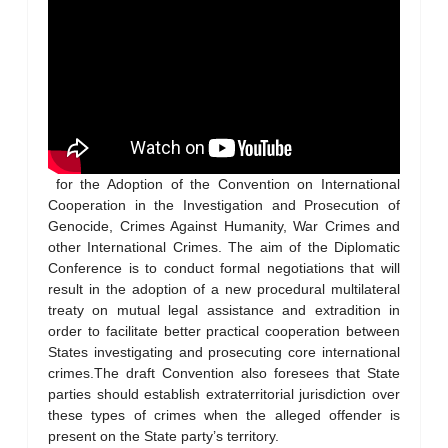
for the Adoption of the Convention on International
Cooperation in the Investigation and Prosecution of
Genocide, Crimes Against Humanity, War Crimes and
other International Crimes. The aim of the Diplomatic
Conference is to conduct formal negotiations that will
result in the adoption of a new procedural multilateral
treaty on mutual legal assistance and extradition in
order to facilitate better practical cooperation between
States investigating and prosecuting core international
crimes.The draft Convention also foresees that State
parties should establish extraterritorial jurisdiction over
these types of crimes when the alleged offender is
present on the State party’s territory.