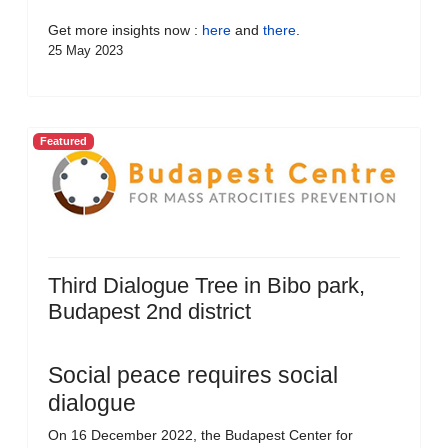
Get more insights now :
here
and
there
.
25 May 2023
Featured
Third Dialogue Tree in Bibo park,
Budapest 2nd district
Social peace requires social
dialogue
On 16 December 2022, the Budapest Center for