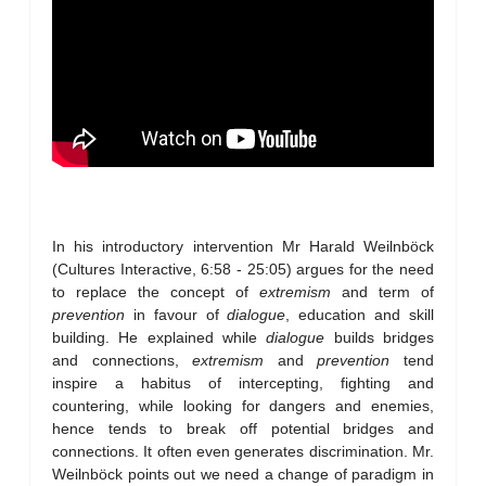
In his introductory intervention Mr Harald Weilnböck
(Cultures Interactive, 6:58 - 25:05) argues for the need
to replace the concept of
extremism
and term of
prevention
in favour of
dialogue
, education and skill
building. He explained while
dialogue
builds bridges
and connections,
extremism
and
prevention
tend
inspire a habitus of intercepting, fighting and
countering, while looking for dangers and enemies,
hence tends to break off potential bridges and
connections. It often even generates discrimination. Mr.
Weilnböck points out we need a change of paradigm in