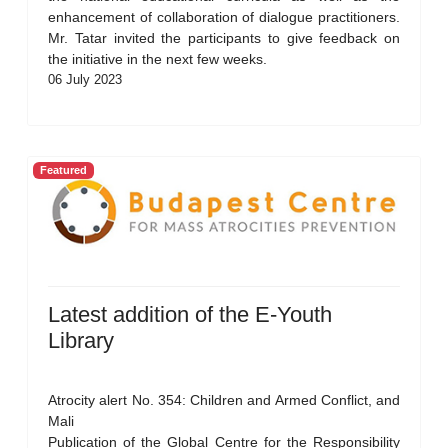
enhancement of collaboration of dialogue practitioners.
Mr. Tatar invited the participants to give feedback on
the initiative in the next few weeks.
06 July 2023
Featured
Latest addition of the E-Youth
Library
Atrocity alert No. 354: Children and Armed Conflict, and
Mali
Publication of the Global Centre for the Responsibility