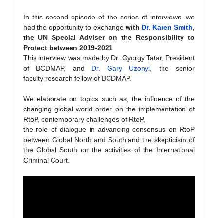
In this second episode of the series of interviews, we
had the opportunity to exchange
with
Dr. Karen Smith
,
the UN Special Adviser on the Responsibility to
Protect
between 2019-2021
This interview was made by Dr. Gyorgy Tatar, President
of BCDMAP, and
Dr. Gary Uzonyi
, the senior
faculty research fellow of BCDMAP.
We elaborate on topics such as; the influence of the
changing global world order on the implementation of
RtoP, contemporary challenges of RtoP,
the role of dialogue in advancing consensus on RtoP
between Global North and South and the skepticism of
the Global South on the activities of the International
Criminal Court.