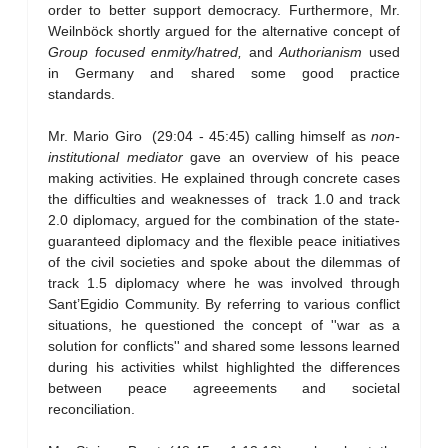
order to better support democracy. Furthermore, Mr.
Weilnböck shortly argued for the alternative concept of
Group focused enmity/hatred,
and
Authorianism
used
in Germany and shared some good practice
standards.
Mr. Mario Giro (29:04 - 45:45) calling himself as
non-
institutional mediator
gave an overview of his peace
making activities. He explained through concrete cases
the difficulties and weaknesses of track 1.0 and track
2.0 diplomacy, argued for the combination of the state-
guaranteed diplomacy and the flexible peace initiatives
of the civil societies and spoke about the dilemmas of
track 1.5 diplomacy where he was involved through
Sant’Egidio Community. By referring to various conflict
situations, he questioned the concept of ''war as a
solution for conflicts'' and shared some lessons learned
during his activities whilst highlighted the differences
between peace agreeements and societal
reconciliation.