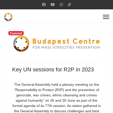
Featured
Key UN sessions for R2P in 2023
The General Assembly held a plenary meeting on the
“Responsibility to Protect (R2P) and the prevention of
genocide, war crimes, ethnic cleansing and crimes
against humanity” on 26 and 30 June as part of the
formal agenda of its 77th session. As states gathered in
the General Assembly to discuss challenges and best