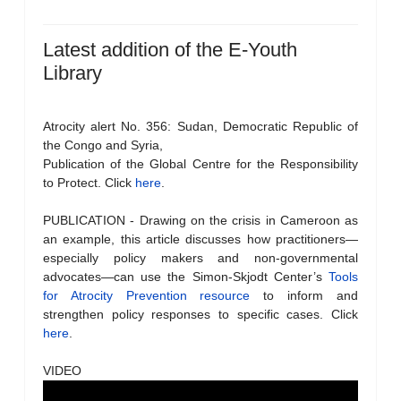
Latest addition of the E-Youth
Library
Atrocity alert No. 356: Sudan, Democratic Republic of
the Congo and Syria,
Publication of the Global Centre for the Responsibility
to Protect. Click
here
.
PUBLICATION - Drawing on the crisis in Cameroon as
an example, this article discusses how practitioners—
especially policy makers and non-governmental
advocates—can use the Simon-Skjodt Center’s
Tools
for Atrocity Prevention resource
to inform and
strengthen policy responses to specific cases. Click
here
.
VIDEO