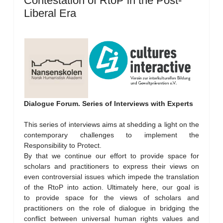
Contestation of RtoP in the Post-
Liberal Era
Dialogue Forum. Series of Interviews with Experts
This series of interviews aims at shedding a light on the
contemporary challenges to implement the
Responsibility to Protect.
By that we continue our effort to provide space for
scholars and practitioners to express their views on
even controversial issues which impede the translation
of the RtoP into action. Ultimately here, our goal is
to provide space for the views of scholars and
practitioners on the role of dialogue in bridging the
conflict between universal human rights values and