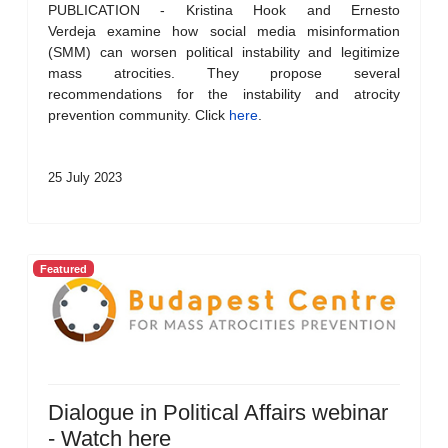
PUBLICATION - Kristina Hook and Ernesto
Verdeja examine how social media misinformation
(SMM) can worsen political instability and legitimize
mass atrocities. They propose several
recommendations for the instability and atrocity
prevention community. Click
here
.
25 July 2023
Featured
Dialogue in Political Affairs webinar
- Watch here