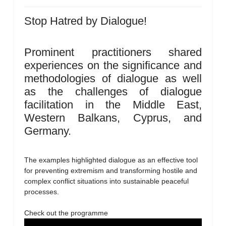
Stop Hatred by Dialogue!
Prominent practitioners shared
experiences on the significance and
methodologies of dialogue as well
as the challenges of dialogue
facilitation in the Middle East,
Western Balkans, Cyprus, and
Germany.
The examples highlighted dialogue as an effective tool
for preventing extremism and transforming hostile and
complex conflict situations into sustainable peaceful
processes.
Check out the programme