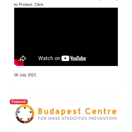
to Protect. Click
.
06 July 2023
Featured