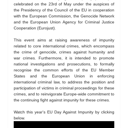
celebrated on the 23rd of May under the auspices of
the Presidency of the Council of the EU in cooperation
with the European Commission, the Genocide Network
and the European Union Agency for Criminal Justice
Cooperation (Eurojust).
This event aims at raising awareness of impunity
related to core international crimes, which encompass
the crime of genocide, crimes against humanity and
war crimes. Furthermore, it is intended to promote
national investigations and prosecutions, to formally
recognise the common efforts of the EU Member
States and the European Union in enforcing
international criminal law, to address the position and
participation of victims in criminal proceedings for these
crimes, and to reinvigorate Europe-wide commitment to
the continuing fight against impunity for these crimes.
Watch this year's EU Day Against Impunity by clicking
below.