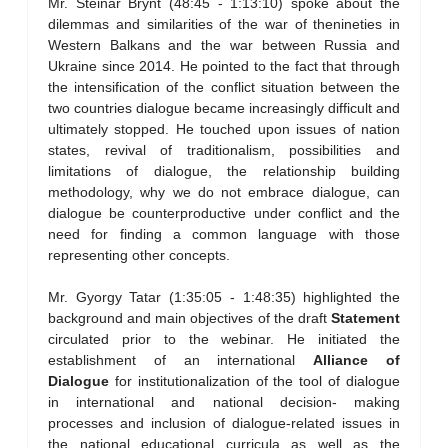
Mr. Steinar Brynt (48:45 - 1:13:10) spoke about the
dilemmas and similarities of the war of thenineties in
Western Balkans and the war between Russia and
Ukraine since 2014. He pointed to the fact that through
the intensification of the conflict situation between the
two countries dialogue became increasingly difficult and
ultimately stopped. He touched upon issues of nation
states, revival of traditionalism, possibilities and
limitations of dialogue, the relationship building
methodology, why we do not embrace dialogue, can
dialogue be counterproductive under conflict and the
need for finding a common language with those
representing other concepts.
Mr. Gyorgy Tatar (1:35:05 - 1:48:35) highlighted the
background and main objectives of the draft
Statement
circulated prior to the webinar. He initiated the
establishment of an international
Alliance of
Dialogue
for institutionalization of the tool of dialogue
in international and national decision- making
processes and inclusion of dialogue-related issues in
the national educational curricula as well as the