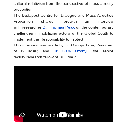
cultural relativism from the perspective of mass atrocity
prevention.
The Budapest Centre for Dialogue and Mass Atrocities
Prevention shares herewith an interview
with researcher
Dr. Thomas Peak
on the contemporary
challenges in mobilizing actors of the Global South to
implement the Responsibility to Protect.
This interview was made by Dr. Gyorgy Tatar, President
of BCDMAP, and
Dr. Gary Uzonyi
, the senior
faculty research fellow of BCDMAP.