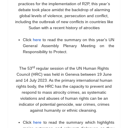
practices for the implementation of R2P, this year’s
debate took place amidst the backdrop of alarming
global levels of violence, persecution and conflict,
including the outbreak of new conflicts in countries like
Sudan with a recent history of atrocities
Click
here
to read the summary on this year's UN
General Assembly Plenary Meeting on the
Responsibility to Protect.
rd
The 53
regular session of the UN Human Rights
Council (HRC) was held in Geneva between 19 June
and 14 July 2023. As the primary international human
rights body, the HRC has the capacity to prevent and
respond to mass atrocity crimes, as systematic
violations and abuses of human rights can be an
indicator of potential genocide, war crimes, crimes
against humanity or ethnic cleansing.
Click
here
to read the summary which highlights