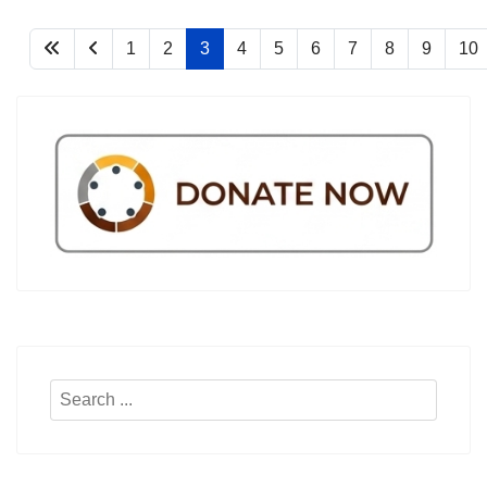
1
2
3
4
5
6
7
8
9
10
Search
...