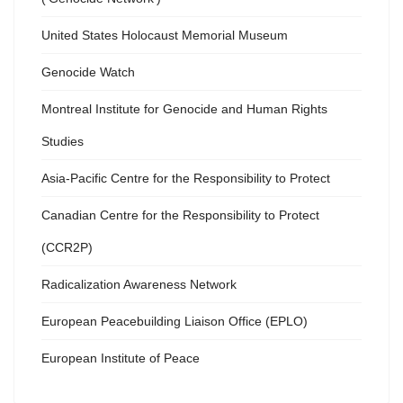
United States Holocaust Memorial Museum
Genocide Watch
Montreal Institute for Genocide and Human Rights
Studies
Asia-Pacific Centre for the Responsibility to Protect
Canadian Centre for the Responsibility to Protect
(CCR2P)
Radicalization Awareness Network
European Peacebuilding Liaison Office (EPLO)
European Institute of Peace