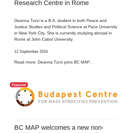
Research Centre in Rome
Deanna Turzi is a B.A. student in both Peace and
Justice Studies and Political Science at Pace University
in New York City. She is currently studying abroad in
Rome at John Cabot University.
12 September 2016
Read more: Deanna Turzi joins BC MAP...
Featured
BC MAP welcomes a new non-