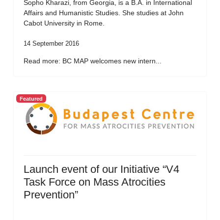
Sopho Kharazi, from Georgia, is a B.A. in International
Affairs and Humanistic Studies. She studies at John
Cabot University in Rome.
14 September 2016
Read more: BC MAP welcomes new intern...
Featured
Launch event of our Initiative “V4
Task Force on Mass Atrocities
Prevention”