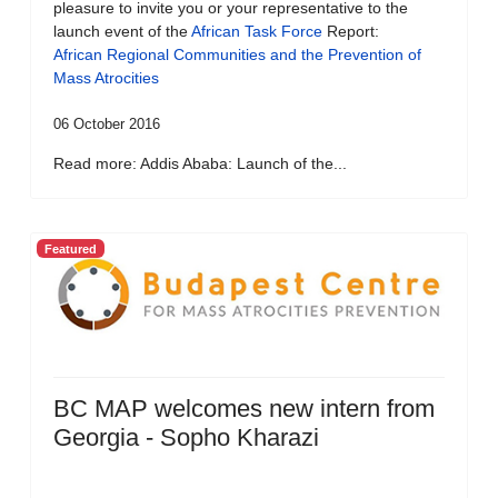
pleasure to invite you or your representative to the
launch event of the
African Task Force
Report:
African Regional Communities and the Prevention of
Mass Atrocities
06 October 2016
Read more: Addis Ababa: Launch of the...
Featured
BC MAP welcomes new intern from
Georgia - Sopho Kharazi