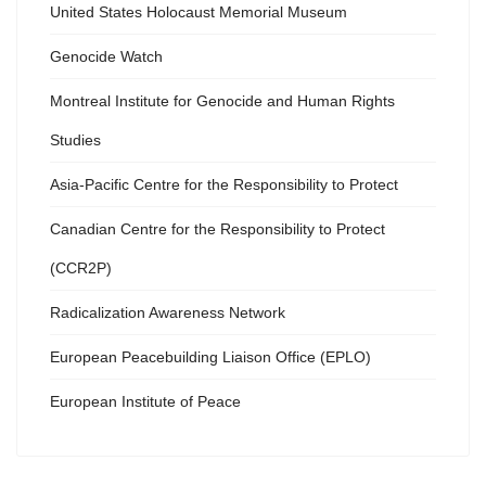
United States Holocaust Memorial Museum
Genocide Watch
Montreal Institute for Genocide and Human Rights
Studies
Asia-Pacific Centre for the Responsibility to Protect
Canadian Centre for the Responsibility to Protect
(CCR2P)
Radicalization Awareness Network
European Peacebuilding Liaison Office (EPLO)
European Institute of Peace