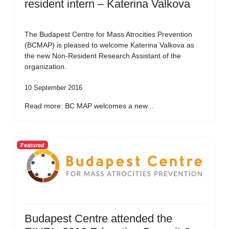
resident intern – Katerina Valkova
The Budapest Centre for Mass Atrocities Prevention
(BCMAP) is pleased to welcome Katerina Valkova as
the new Non-Resident Research Assistant of the
organization.
10 September 2016
Read more: BC MAP welcomes a new...
Featured
Budapest Centre attended the