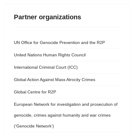
Partner organizations
UN Office for Genocide Prevention and the R2P
United Nations Human Rights Council
International Criminal Court (ICC)
Global Action Against Mass Atrocity Crimes
Global Centre for R2P
European Network for investigation and prosecution of
genocide, crimes against humanity and war crimes
(‘Genocide Network’)