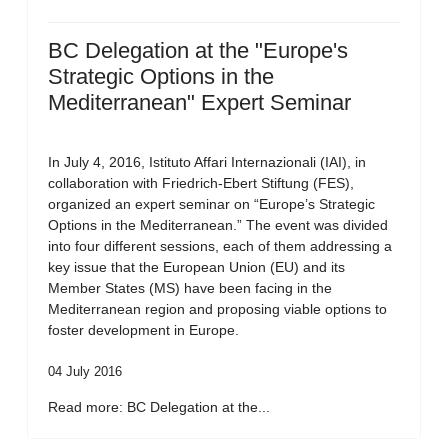
BC Delegation at the "Europe's
Strategic Options in the
Mediterranean" Expert Seminar
In July 4, 2016, Istituto Affari Internazionali (IAI), in
collaboration with Friedrich-Ebert Stiftung (FES),
organized an expert seminar on “Europe’s Strategic
Options in the Mediterranean.” The event was divided
into four different sessions, each of them addressing a
key issue that the European Union (EU) and its
Member States (MS) have been facing in the
Mediterranean region and proposing viable options to
foster development in Europe.
04 July 2016
Read more: BC Delegation at the...