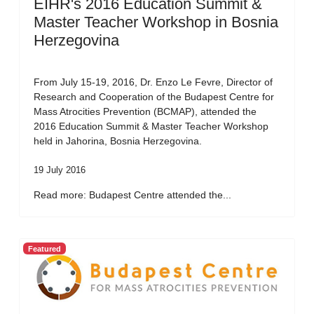
EIHR's 2016 Education Summit &
Master Teacher Workshop in Bosnia
Herzegovina
From July 15-19, 2016, Dr. Enzo Le Fevre, Director of
Research and Cooperation of the Budapest Centre for
Mass Atrocities Prevention (BCMAP), attended the
2016 Education Summit & Master Teacher Workshop
held in Jahorina, Bosnia Herzegovina.
19 July 2016
Read more: Budapest Centre attended the...
Featured