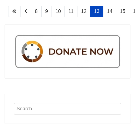
8
9
10
11
12
13
14
15
Search
...