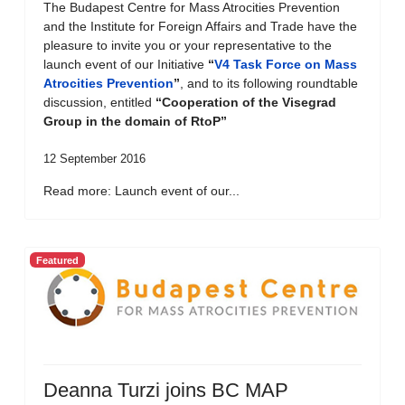
The Budapest Centre for Mass Atrocities Prevention
and the Institute for Foreign Affairs and Trade have the
pleasure to invite you or your representative to the
launch event of our Initiative
“
V4 Task Force on Mass
Atrocities Prevention
”
, and to its following roundtable
discussion, entitled
“Cooperation of the Visegrad
Group in the domain of RtoP”
12 September 2016
Read more: Launch event of our...
Featured
Deanna Turzi joins BC MAP