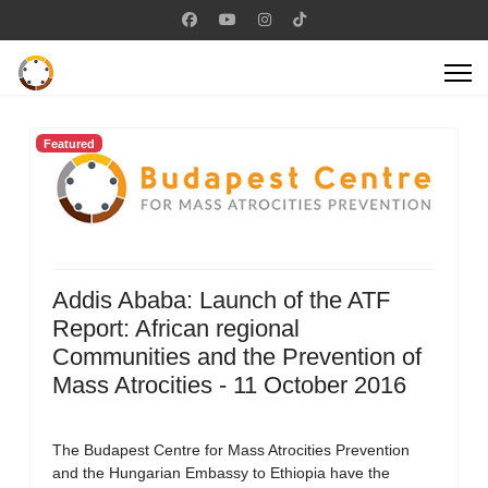
Featured
Addis Ababa: Launch of the ATF
Report: African regional
Communities and the Prevention of
Mass Atrocities - 11 October 2016
The Budapest Centre for Mass Atrocities Prevention
and the Hungarian Embassy to Ethiopia have the