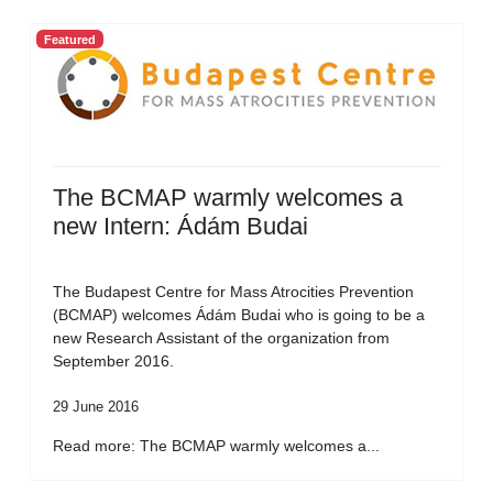
Featured
The BCMAP warmly welcomes a
new Intern: Ádám Budai
The Budapest Centre for Mass Atrocities Prevention
(BCMAP) welcomes Ádám Budai who is going to be a
new Research Assistant of the organization from
September 2016.
29 June 2016
Read more: The BCMAP warmly welcomes a...