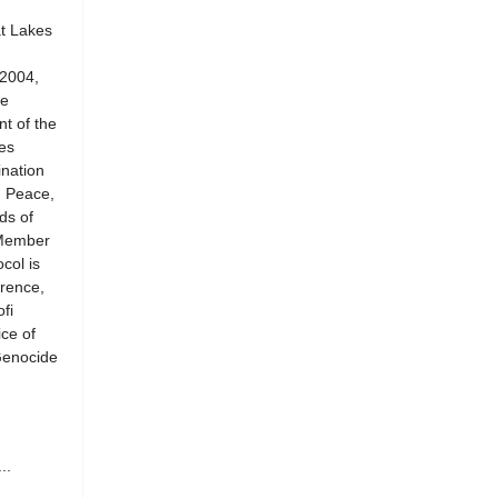
at Lakes
 2004,
he
t of the
es
ination
n Peace,
ds of
 Member
col is
rence,
fi
ce of
Genocide
..