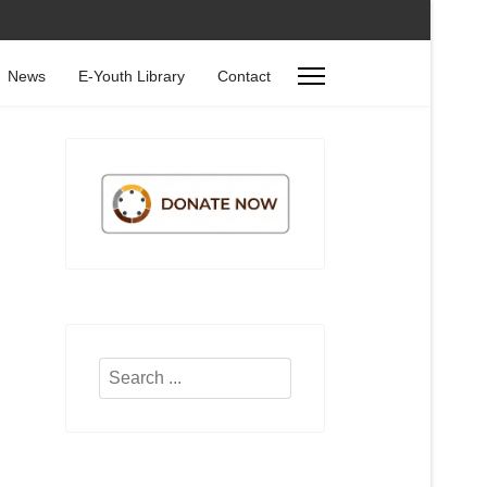
News
E-Youth Library
Contact
Search
...