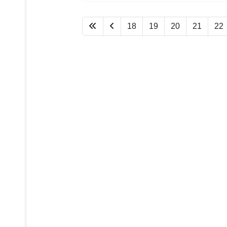
18
19
20
21
22