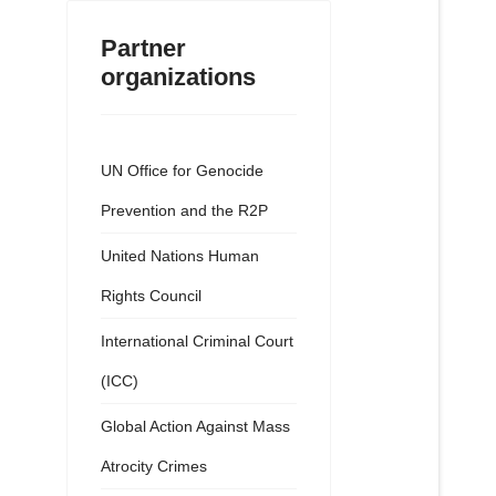
Partner
organizations
UN Office for Genocide
Prevention and the R2P
United Nations Human
Rights Council
International Criminal Court
(ICC)
Global Action Against Mass
Atrocity Crimes