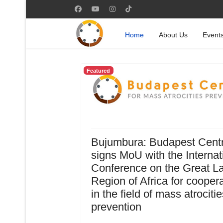
Home
About Us
Event
Featured
Bujumbura: Budapest Cent
signs MoU with the Internat
Conference on the Great L
Region of Africa for cooper
in the field of mass atrocitie
prevention