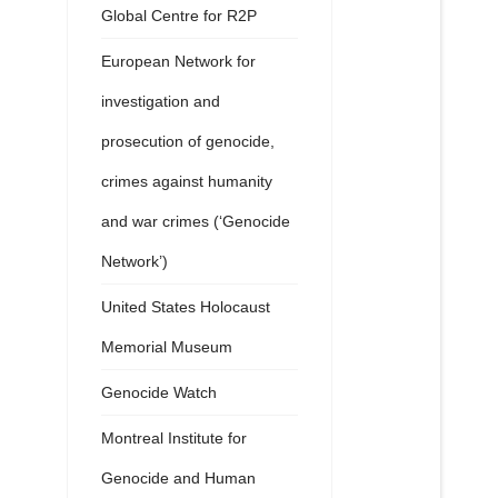
Global Centre for R2P
European Network for
investigation and
prosecution of genocide,
crimes against humanity
and war crimes (‘Genocide
Network’)
United States Holocaust
Memorial Museum
Genocide Watch
Montreal Institute for
Genocide and Human