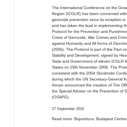
The International Conference on the Gre
Region (ICGLR) has been concerned with
genocide prevention since its inception in
and has taken the lead in implementing t
Protocol for the Prevention and Punishmen
Crime of Genocide, War Crimes and Crim
against Humanity and All forms of Discrim
(2006). The Protocol is part of the Pact o
Stability and Development, signed by Hea
State and Government of eleven ICGLR
States on 29th November 2006. The Proto
consistent with the 2004 Stockholm Confe
during which the UN Secretary-General Ko
Annan announced the creation of The Offi
the Special Adviser on the Prevention of 
(OSAPG).
27 September 2010
Read more: Bujumbura: Budapest Centre.