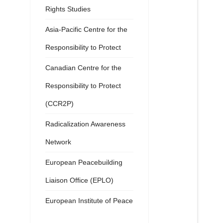
Rights Studies
Asia-Pacific Centre for the
Responsibility to Protect
Canadian Centre for the
Responsibility to Protect
(CCR2P)
Radicalization Awareness
Network
European Peacebuilding
Liaison Office (EPLO)
European Institute of Peace