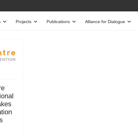
s
Projects
Publications
Alliance for Dialogue
re
ional
akes
ation
s