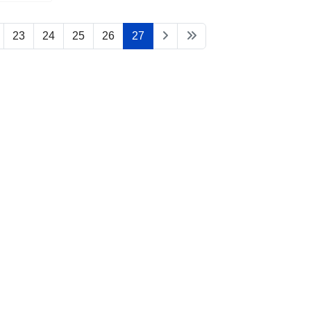
23
24
25
26
27