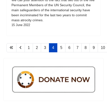
Permanent Members of the UN Security Council, the
main safeguarders of the international security have
been incriminated for the last two years to commit
mass atrocity crimes.
15 June 2022
1
2
3
4
5
6
7
8
9
10