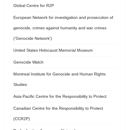
Global Centre for R2P
European Network for investigation and prosecution of
genocide, crimes against humanity and war crimes
(‘Genocide Network’)
United States Holocaust Memorial Museum
Genocide Watch
Montreal Institute for Genocide and Human Rights
Studies
Asia-Pacific Centre for the Responsibility to Protect
Canadian Centre for the Responsibility to Protect
(CCR2P)