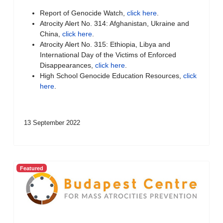
Report of Genocide Watch,
click here
.
Atrocity Alert No. 314: Afghanistan, Ukraine and
China,
click here
.
Atrocity Alert No. 315: Ethiopia, Libya and
International Day of the Victims of Enforced
Disappearances,
click here
.
High School Genocide Education Resources,
click
here
.
13 September 2022
Featured