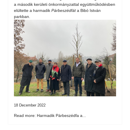
a második kerületi önkormányzattal együttműködésben
elültette a harmadik
Párbeszédfát
a Bibó István
parkban.
18 December 2022
Read more: Harmadik Párbeszédfa a...