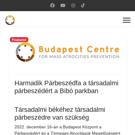
Featured
Harmadik Párbeszédfa a társadalmi
párbeszédért a Bibó parkban
Társadalmi békéhez társadalmi
párbeszédre van szükség
2022. december 16-án a Budapest Központ a
Párbeszédért és a Tömeges Atrocitások Megelőzéséért