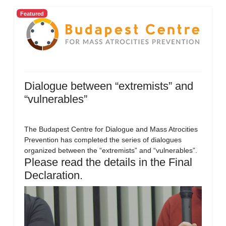
Featured
Dialogue between “extremists” and
“vulnerables”
The Budapest Centre for Dialogue and Mass Atrocities
Prevention has completed the series of dialogues
organized between the “extremists” and “vulnerables”.
Please read the details in the Final
Declaration.