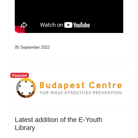
.
05 September 2022
Featured
Latest addition of the E-Youth
Library