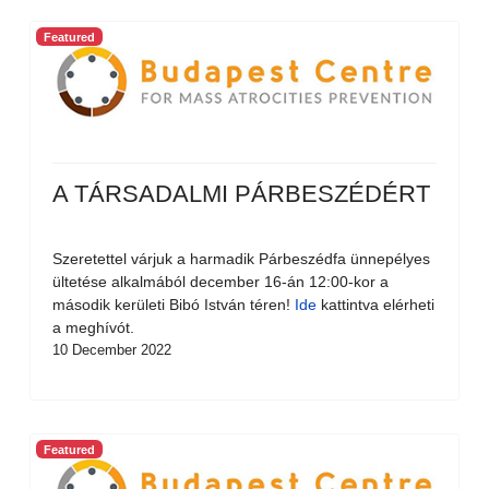
Featured
A TÁRSADALMI PÁRBESZÉDÉRT
Szeretettel várjuk a harmadik Párbeszédfa ünnepélyes
ültetése alkalmából december 16-án 12:00-kor a
második kerületi Bibó István téren!
Ide
kattintva elérheti
a meghívót.
10 December 2022
Featured