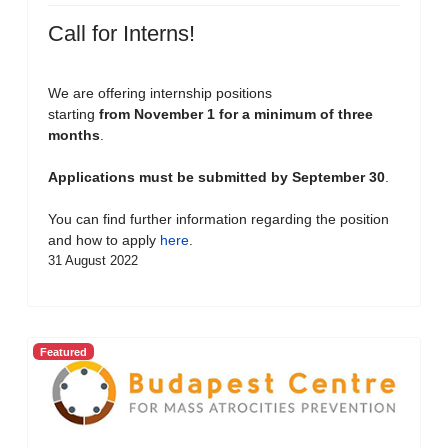
Call for Interns!
We are offering internship positions
starting
from November 1 for a minimum of three
months
.
Applications must be submitted by September 30
.
You can find further information regarding the position
and how to apply
here
.
31 August 2022
Featured