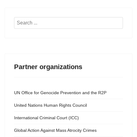
Search
...
Partner organizations
UN Office for Genocide Prevention and the R2P
United Nations Human Rights Council
International Criminal Court (ICC)
Global Action Against Mass Atrocity Crimes