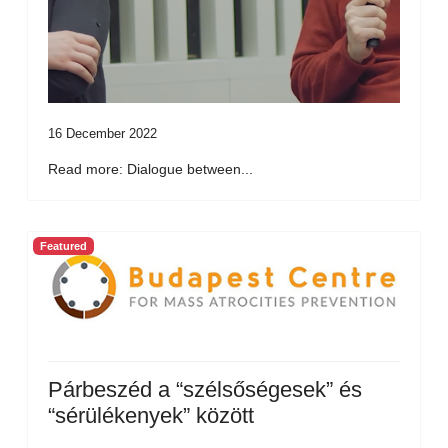
16 December 2022
Read more: Dialogue between...
Featured
Párbeszéd a “szélsőségesek” és
“sérülékenyek” között