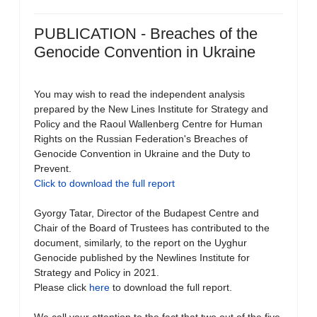
PUBLICATION - Breaches of the
Genocide Convention in Ukraine
You may wish to read the independent analysis
prepared by the New Lines Institute for Strategy and
Policy and the Raoul Wallenberg Centre for Human
Rights on the Russian Federation's Breaches of
Genocide Convention in Ukraine and the Duty to
Prevent.
Click to download the full report
Gyorgy Tatar, Director of the Budapest Centre and
Chair of the Board of Trustees has contributed to the
document, similarly, to the report on the Uyghur
Genocide published by the Newlines Institute for
Strategy and Policy in 2021.
Please click
here
to download the full report.
We call your attention to the fact that two out of the five