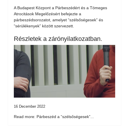
A Budapest Központ a Párbeszédért és a Tömeges
Atrocitások Megelőzésért befejezte a
párbeszédsorozatot, amelyet “szélsőségesek” és
“sérülékenyek” között szervezett.
Részletek a zárónyilatkozatban.
16 December 2022
Read more: Párbeszéd a “szélsőségesek”...