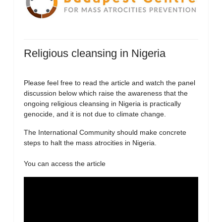
Religious cleansing in Nigeria
Please feel free to read the article and watch the panel
discussion below which raise the awareness that the
ongoing religious cleansing in Nigeria is practically
genocide, and it is not due to climate change.
The International Community should make concrete
steps to halt the mass atrocities in Nigeria.
You can access the article