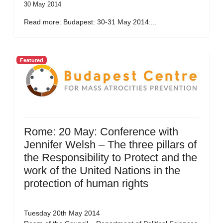
30 May 2014
Read more: Budapest: 30-31 May 2014:...
Featured
Rome: 20 May: Conference with
Jennifer Welsh – The three pillars of
the Responsibility to Protect and the
work of the United Nations in the
protection of human rights
Tuesday 20th May 2014