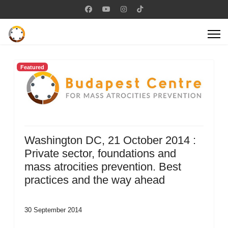
Featured
Washington DC, 21 October 2014 :
Private sector, foundations and
mass atrocities prevention. Best
practices and the way ahead
30 September 2014