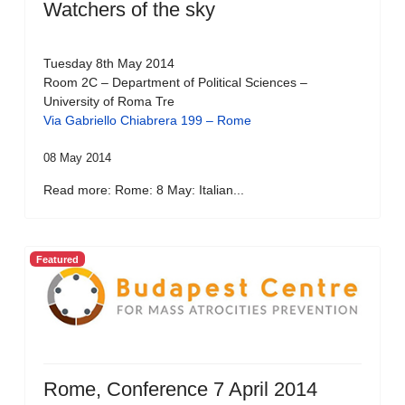
Watchers of the sky
Tuesday 8th May 2014
Room 2C – Department of Political Sciences –
University of Roma Tre
Via Gabriello Chiabrera 199 – Rome
08 May 2014
Read more: Rome: 8 May: Italian...
Featured
Rome, Conference 7 April 2014