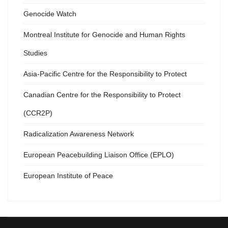
Genocide Watch
Montreal Institute for Genocide and Human Rights
Studies
Asia-Pacific Centre for the Responsibility to Protect
Canadian Centre for the Responsibility to Protect
(CCR2P)
Radicalization Awareness Network
European Peacebuilding Liaison Office (EPLO)
European Institute of Peace