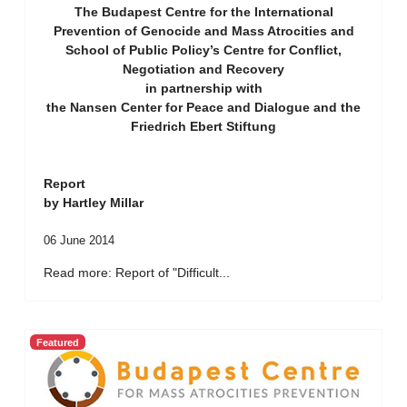
The Budapest Centre for the International
Prevention of Genocide and Mass Atrocities and
School of Public Policy’s Centre for Conflict,
Negotiation and Recovery
in partnership with
the Nansen Center for Peace and Dialogue and the
Friedrich Ebert Stiftung
Report
by Hartley Millar
06 June 2014
Read more: Report of "Difficult...
Featured