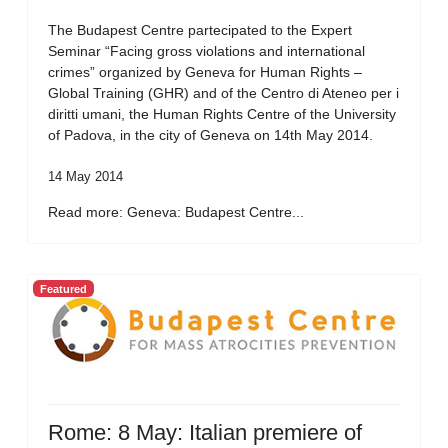
The Budapest Centre partecipated to the Expert
Seminar “Facing gross violations and international
crimes” organized by Geneva for Human Rights –
Global Training (GHR) and of the Centro di Ateneo per i
diritti umani, the Human Rights Centre of the University
of Padova, in the city of Geneva on 14th May 2014.
14 May 2014
Read more: Geneva: Budapest Centre...
Featured
Rome: 8 May: Italian premiere of