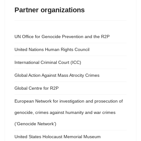
Partner organizations
UN Office for Genocide Prevention and the R2P
United Nations Human Rights Council
International Criminal Court (ICC)
Global Action Against Mass Atrocity Crimes
Global Centre for R2P
European Network for investigation and prosecution of
genocide, crimes against humanity and war crimes
(‘Genocide Network’)
United States Holocaust Memorial Museum