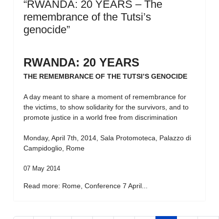
“RWANDA: 20 YEARS – The
remembrance of the Tutsi’s
genocide”
RWANDA: 20 YEARS
THE REMEMBRANCE OF THE TUTSI’S GENOCIDE
A day meant to share a moment of remembrance for
the victims, to show solidarity for the survivors, and to
promote justice in a world free from discrimination
Monday, April 7th, 2014, Sala Protomoteca, Palazzo di
Campidoglio, Rome
07 May 2014
Read more: Rome, Conference 7 April...