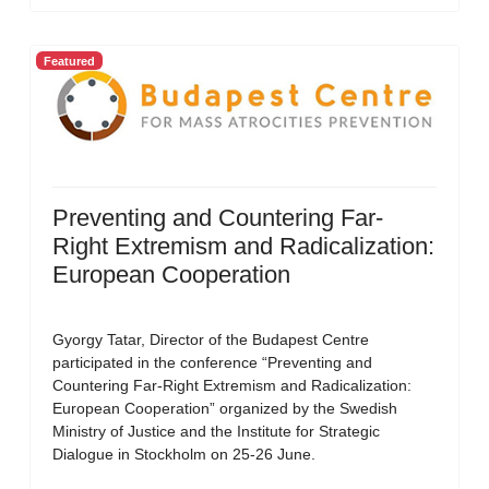
Featured
Preventing and Countering Far-
Right Extremism and Radicalization:
European Cooperation
Gyorgy Tatar, Director of the Budapest Centre
participated in the conference “Preventing and
Countering Far-Right Extremism and Radicalization:
European Cooperation” organized by the Swedish
Ministry of Justice and the Institute for Strategic
Dialogue in Stockholm on 25-26 June.