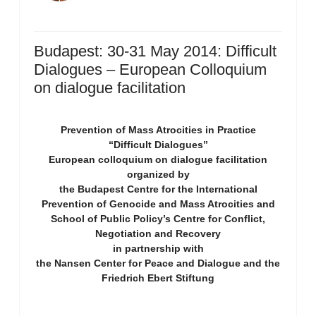
Budapest: 30-31 May 2014: Difficult
Dialogues – European Colloquium
on dialogue facilitation
Prevention of Mass Atrocities in Practice
“Difficult Dialogues”
European colloquium on dialogue facilitation
organized by
the Budapest Centre for the International
Prevention of Genocide and Mass Atrocities and
School of Public Policy’s Centre for Conflict,
Negotiation and Recovery
in partnership with
the Nansen Center for Peace and Dialogue and the
Friedrich Ebert Stiftung