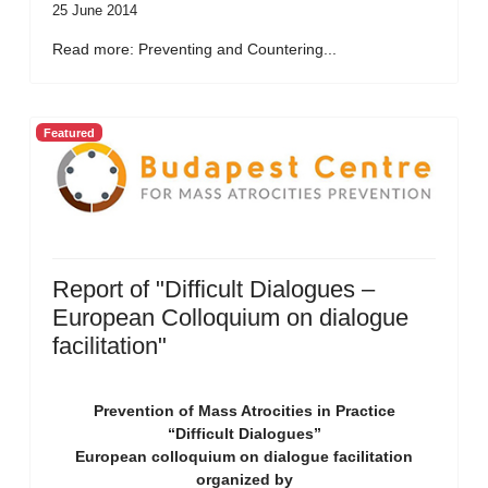
25 June 2014
Read more: Preventing and Countering...
Featured
Report of "Difficult Dialogues –
European Colloquium on dialogue
facilitation"
Prevention of Mass Atrocities in Practice
“Difficult Dialogues”
European colloquium on dialogue facilitation
organized by