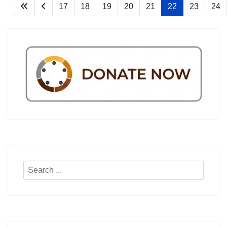
17
18
19
20
21
22
23
24
Search
...