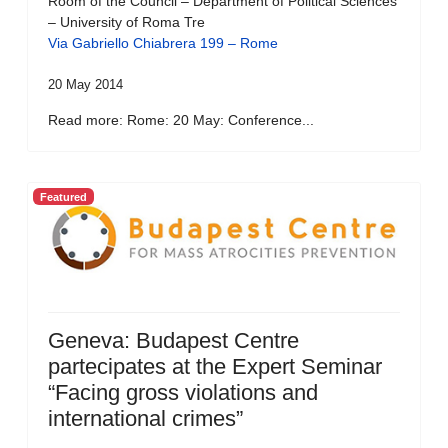
Room of the Council – Department of Political Sciences
– University of Roma Tre
Via Gabriello Chiabrera 199 – Rome
20 May 2014
Read more: Rome: 20 May: Conference...
Featured
Geneva: Budapest Centre
partecipates at the Expert Seminar
“Facing gross violations and
international crimes”