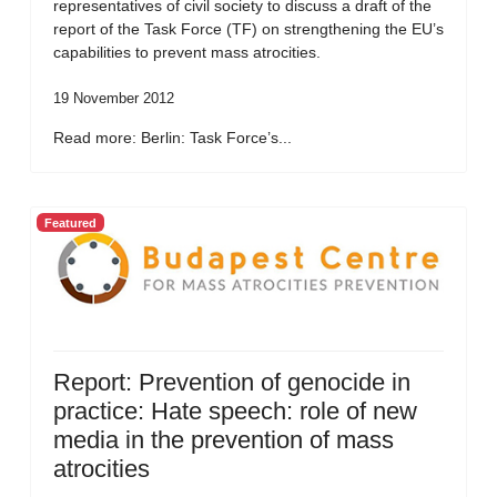
representatives of civil society to discuss a draft of the
report of the Task Force (TF) on strengthening the EU’s
capabilities to prevent mass atrocities.
19 November 2012
Read more: Berlin: Task Force’s...
Featured
Report: Prevention of genocide in
practice: Hate speech: role of new
media in the prevention of mass
atrocities