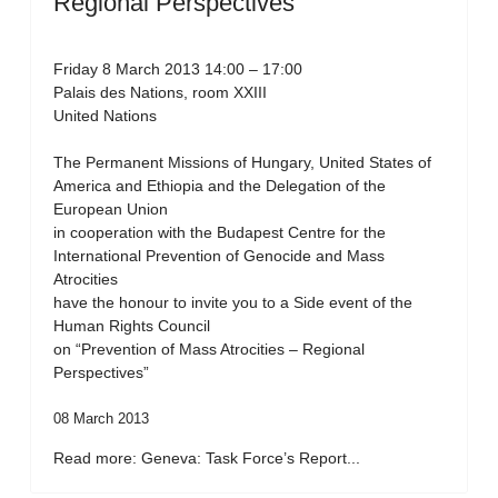
Regional Perspectives”
Friday 8 March 2013 14:00 – 17:00
Palais des Nations, room XXIII
United Nations
The Permanent Missions of Hungary, United States of
America and Ethiopia and the Delegation of the
European Union
in cooperation with the Budapest Centre for the
International Prevention of Genocide and Mass
Atrocities
have the honour to invite you to a Side event of the
Human Rights Council
on “Prevention of Mass Atrocities – Regional
Perspectives”
08 March 2013
Read more: Geneva: Task Force’s Report...