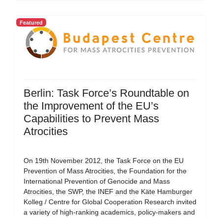
Featured
Berlin: Task Force’s Roundtable on
the Improvement of the EU’s
Capabilities to Prevent Mass
Atrocities
On 19th November 2012, the Task Force on the EU
Prevention of Mass Atrocities, the Foundation for the
International Prevention of Genocide and Mass
Atrocities, the SWP, the INEF and the Käte Hamburger
Kolleg / Centre for Global Cooperation Research invited
a variety of high-ranking academics, policy-makers and