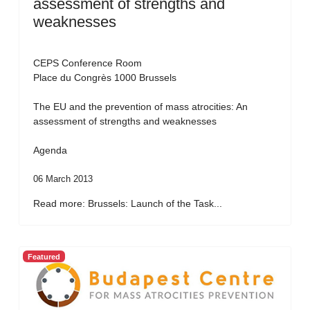
assessment of strengths and
weaknesses
CEPS Conference Room
Place du Congrès 1000 Brussels
The EU and the prevention of mass atrocities: An
assessment of strengths and weaknesses
Agenda
06 March 2013
Read more: Brussels: Launch of the Task...
Featured