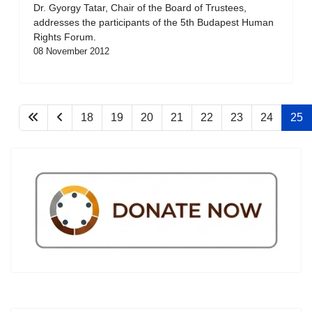
Dr. Gyorgy Tatar, Chair of the Board of Trustees,
addresses the participants of the 5th Budapest Human
Rights Forum.
08 November 2012
18
19
20
21
22
23
24
25