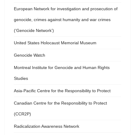
European Network for investigation and prosecution of
genocide, crimes against humanity and war crimes
(‘Genocide Network’)
United States Holocaust Memorial Museum
Genocide Watch
Montreal Institute for Genocide and Human Rights
Studies
Asia-Pacific Centre for the Responsibility to Protect
Canadian Centre for the Responsibility to Protect
(CCR2P)
Radicalization Awareness Network