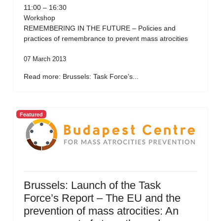
11:00 – 16:30
Workshop
REMEMBERING IN THE FUTURE – Policies and
practices of remembrance to prevent mass atrocities
07 March 2013
Read more: Brussels: Task Force’s...
Featured
Brussels: Launch of the Task
Force’s Report – The EU and the
prevention of mass atrocities: An