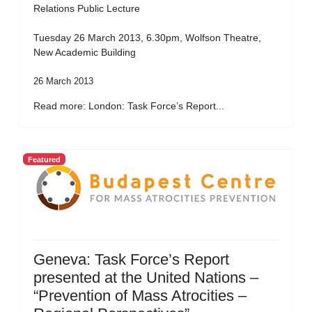
Relations Public Lecture
Tuesday 26 March 2013, 6.30pm, Wolfson Theatre,
New Academic Building
26 March 2013
Read more: London: Task Force’s Report...
Featured
Geneva: Task Force’s Report
presented at the United Nations –
“Prevention of Mass Atrocities –