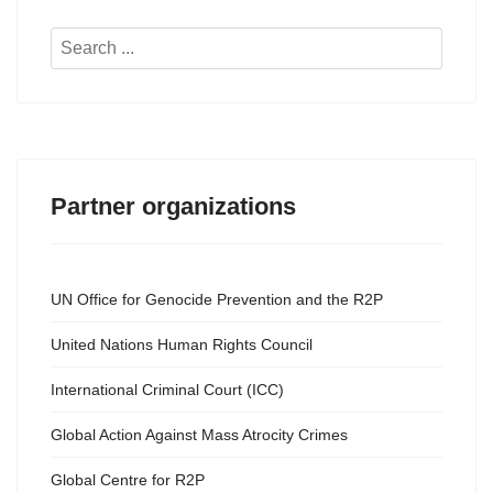
Search
...
Partner organizations
UN Office for Genocide Prevention and the R2P
United Nations Human Rights Council
International Criminal Court (ICC)
Global Action Against Mass Atrocity Crimes
Global Centre for R2P