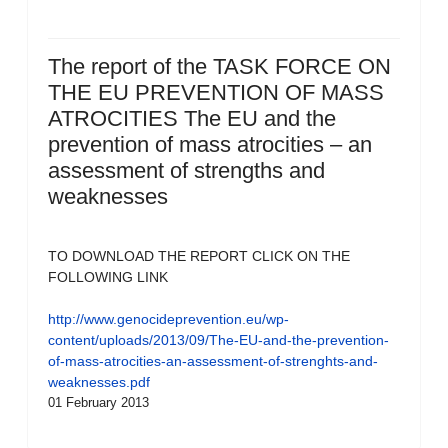
The report of the TASK FORCE ON
THE EU PREVENTION OF MASS
ATROCITIES The EU and the
prevention of mass atrocities – an
assessment of strengths and
weaknesses
TO DOWNLOAD THE REPORT CLICK ON THE
FOLLOWING LINK
http://www.genocideprevention.eu/wp-
content/uploads/2013/09/The-EU-and-the-prevention-
of-mass-atrocities-an-assessment-of-strenghts-and-
weaknesses.pdf
01 February 2013