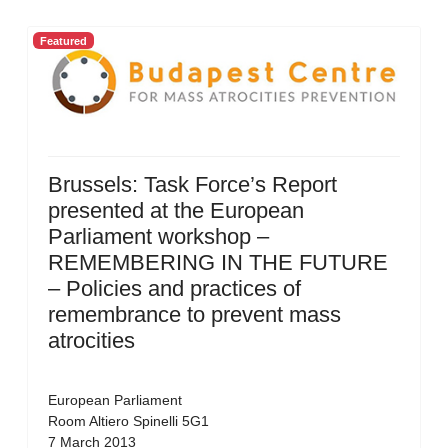
Featured
Brussels: Task Force’s Report
presented at the European
Parliament workshop –
REMEMBERING IN THE FUTURE
– Policies and practices of
remembrance to prevent mass
atrocities
European Parliament
Room Altiero Spinelli 5G1
7 March 2013