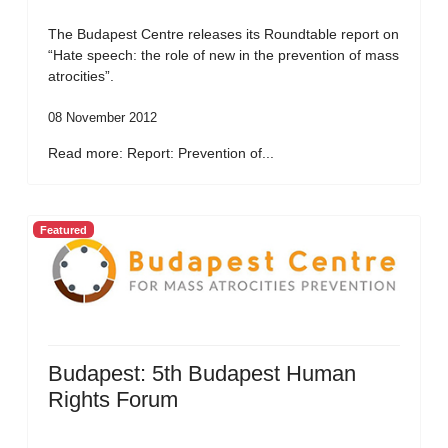
The Budapest Centre releases its Roundtable report on
“Hate speech: the role of new in the prevention of mass
atrocities”.
08 November 2012
Read more: Report: Prevention of...
Featured
Budapest: 5th Budapest Human
Rights Forum