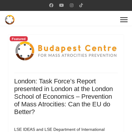
Featured
London: Task Force’s Report
presented in London at the London
School of Economics – Prevention
of Mass Atrocities: Can the EU do
Better?
LSE IDEAS and LSE Department of International