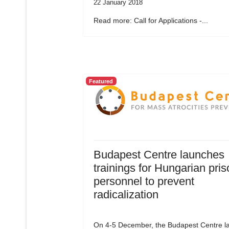
22 January 2018
Read more: Call for Applications -...
Featured
Budapest Centre launches
trainings for Hungarian pris
personnel to prevent
radicalization
On 4-5 December, the Budapest Centre l