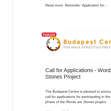
Read more: Reminder: Application for...
Featured
Call for Applications - Word
Stones Project
The Budapest Centre is pleased to annou
call for applications for participating in the 
phase of the Words are Stones project.