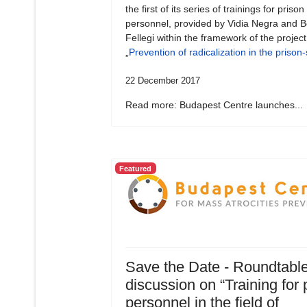
the first of its series of trainings for prison
personnel, provided by Vidia Negra and B
Fellegi within the framework of the project
„
Prevention of radicalization in the prison
22 December 2017
Read more: Budapest Centre launches...
Featured
Save the Date - Roundtabl
discussion on “Training for 
personnel in the field of