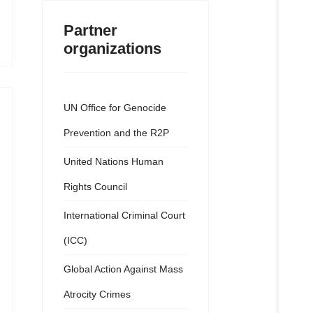
Partner
organizations
UN Office for Genocide
Prevention and the R2P
United Nations Human
Rights Council
International Criminal Court
(ICC)
Global Action Against Mass
Atrocity Crimes