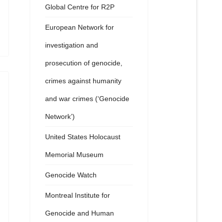
Global Centre for R2P
European Network for
investigation and
prosecution of genocide,
crimes against humanity
and war crimes (‘Genocide
Network’)
United States Holocaust
Memorial Museum
Genocide Watch
Montreal Institute for
Genocide and Human