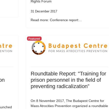
Rights Forum
31 December 2017
Read more: Conference report:...
Featured
Roundtable Report: "Training for
on
prison personnel in the field of
preventing radicalization”
On 8 November 2017, The Budapest Centre for
Mass Atrocities Prevention organized a roundtable
aunched