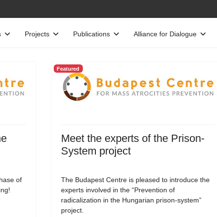
s
Projects
Publications
Alliance for Dialogue
Featured
he
Meet the experts of the Prison-
System project
phase of
The Budapest Centre is pleased to introduce the
ing!
experts involved in the “Prevention of
radicalization in the Hungarian prison-system”
project.