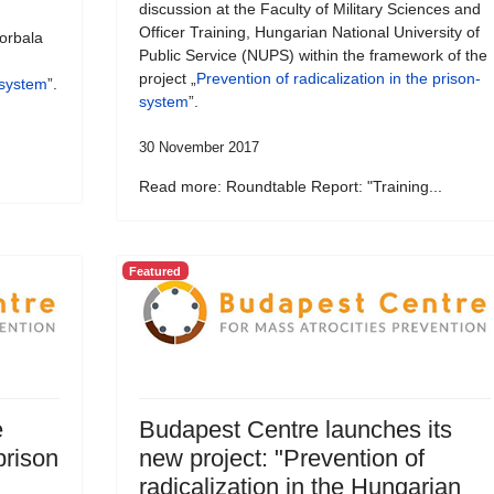
discussion at the Faculty of Military Sciences and
Officer Training, Hungarian National University of
orbala
Public Service (NUPS) within the framework of the
project „
Prevention of radicalization in the prison-
-system
”.
system
”.
30 November 2017
Read more: Roundtable Report: "Training...
Featured
e
Budapest Centre launches its
prison
new project: "Prevention of
radicalization in the Hungarian