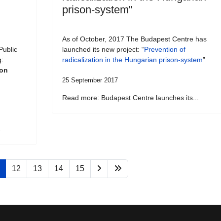
prison-system"
As of October, 2017 The Budapest Centre has
Public
launched its new project: “
Prevention of
g:
radicalization in the Hungarian prison-system
”
son
25 September 2017
Read more: Budapest Centre launches its...
.
12
13
14
15