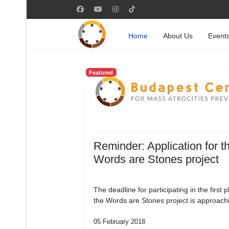
Home
About Us
Event
Featured
Reminder: Application for t
Words are Stones project
The deadline for participating in the first 
the Words are Stones project is approach
05 February 2018