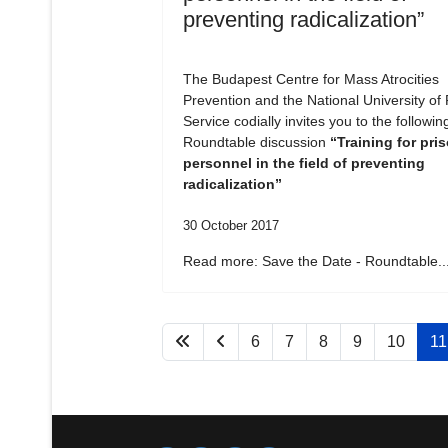
preventing radicalization”
The Budapest Centre for Mass Atrocities
Prevention and the National University of 
Service codially invites you to the followin
Roundtable discussion
“Training for pri
personnel in the field of preventing
radicalization”
30 October 2017
Read more: Save the Date - Roundtable..
6
7
8
9
10
11