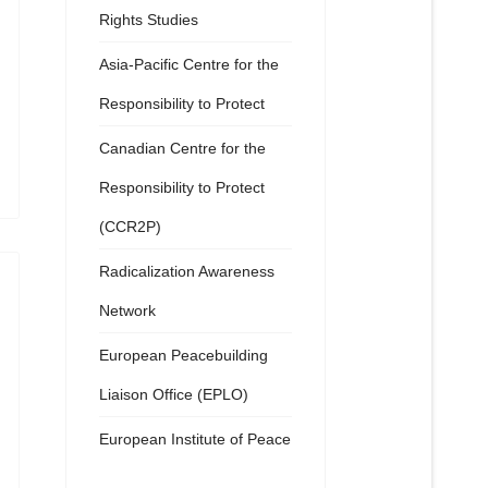
Rights Studies
Asia-Pacific Centre for the
Responsibility to Protect
Canadian Centre for the
Responsibility to Protect
(CCR2P)
Radicalization Awareness
Network
European Peacebuilding
Liaison Office (EPLO)
European Institute of Peace