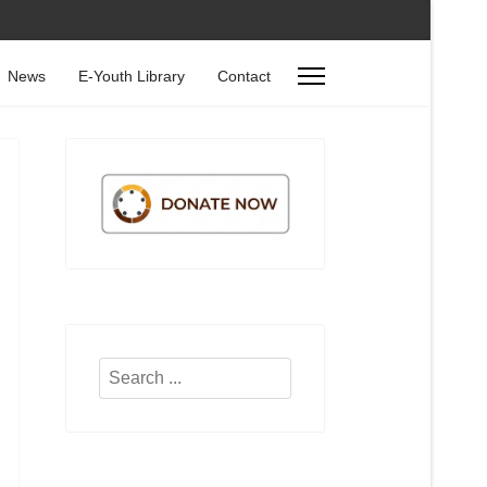
News
E-Youth Library
Contact
Search
...