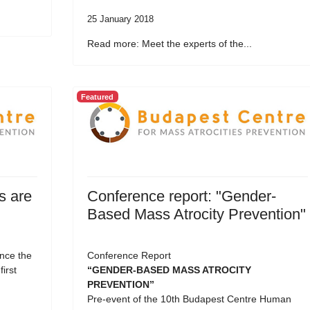
25 January 2018
Read more: Meet the experts of the...
Featured
s are
Conference report: "Gender-
Based Mass Atrocity Prevention"
nce the
Conference Report
first
“GENDER-BASED MASS ATROCITY
PREVENTION”
Pre-event of the 10th Budapest Centre Human