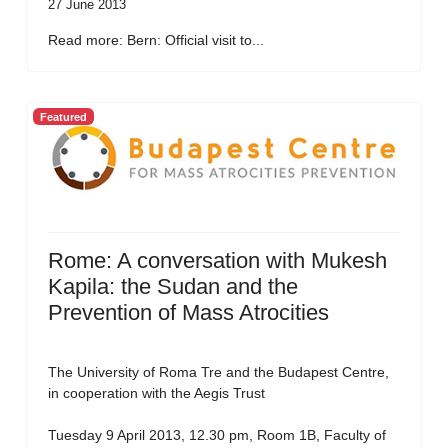
27 June 2013
Read more: Bern: Official visit to...
Featured
Rome: A conversation with Mukesh
Kapila: the Sudan and the
Prevention of Mass Atrocities
The University of Roma Tre and the Budapest Centre,
in cooperation with the Aegis Trust
Tuesday 9 April 2013, 12.30 pm, Room 1B, Faculty of