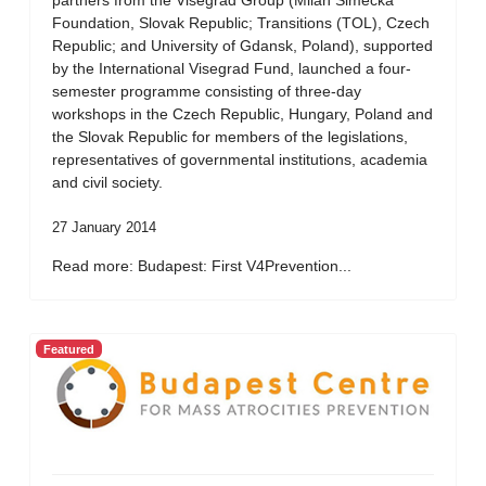
partners from the Visegrad Group (Milan Simecka
Foundation, Slovak Republic; Transitions (TOL), Czech
Republic; and University of Gdansk, Poland), supported
by the International Visegrad Fund, launched a four-
semester programme consisting of three-day
workshops in the Czech Republic, Hungary, Poland and
the Slovak Republic for members of the legislations,
representatives of governmental institutions, academia
and civil society.
27 January 2014
Read more: Budapest: First V4Prevention...
Featured