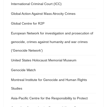
International Criminal Court (ICC)
Global Action Against Mass Atrocity Crimes
Global Centre for R2P
European Network for investigation and prosecution of
genocide, crimes against humanity and war crimes
(‘Genocide Network’)
United States Holocaust Memorial Museum
Genocide Watch
Montreal Institute for Genocide and Human Rights
Studies
Asia-Pacific Centre for the Responsibility to Protect