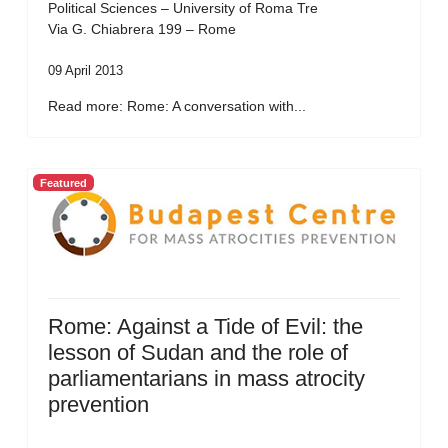
Political Sciences – University of Roma Tre
Via G. Chiabrera 199 – Rome
09 April 2013
Read more: Rome: A conversation with...
Featured
Rome: Against a Tide of Evil: the
lesson of Sudan and the role of
parliamentarians in mass atrocity
prevention