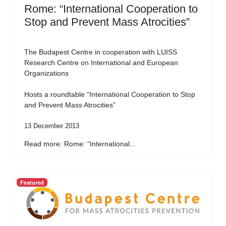
Rome: “International Cooperation to
Stop and Prevent Mass Atrocities”
The Budapest Centre in cooperation with LUISS
Research Centre on International and European
Organizations
Hosts a roundtable “International Cooperation to Stop
and Prevent Mass Atrocities”
13 December 2013
Read more: Rome: “International...
Featured