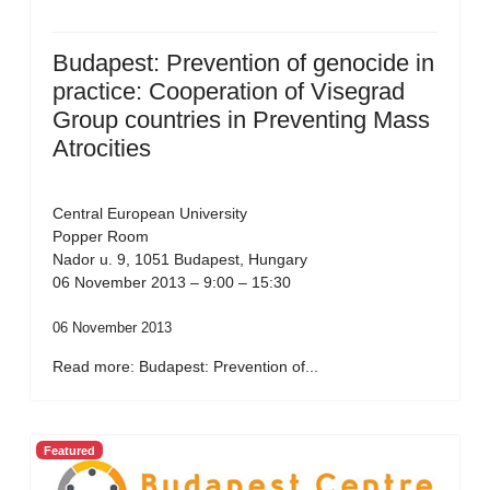
Budapest: Prevention of genocide in
practice: Cooperation of Visegrad
Group countries in Preventing Mass
Atrocities
Central European University
Popper Room
Nador u. 9, 1051 Budapest, Hungary
06 November 2013 – 9:00 – 15:30
06 November 2013
Read more: Budapest: Prevention of...
Featured