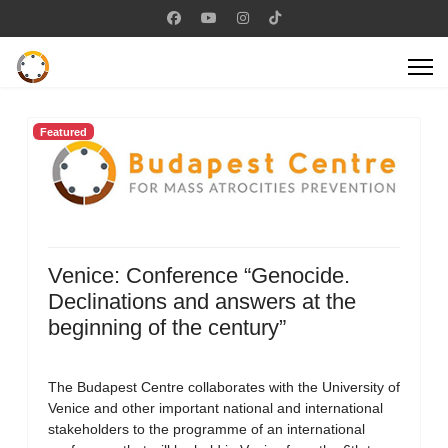
Featured
Venice: Conference “Genocide.
Declinations and answers at the
beginning of the century”
The Budapest Centre collaborates with the University of
Venice and other important national and international
stakeholders to the programme of an international