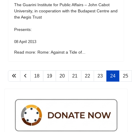
The Guarini Institute for Public Affairs – John Cabot
University, in cooperation with the Budapest Centre and
the Aegis Trust
Presents:
08 April 2013
Read more: Rome: Against a Tide of...
18
19
20
21
22
23
24
25