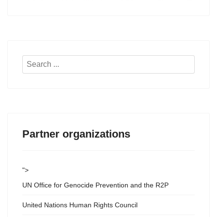
Search
...
Partner organizations
">
UN Office for Genocide Prevention and the R2P
United Nations Human Rights Council