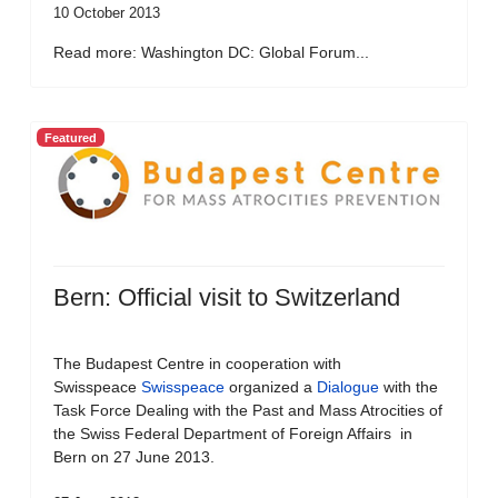
10 October 2013
Read more: Washington DC: Global Forum...
Featured
Bern: Official visit to Switzerland
The Budapest Centre in cooperation with
Swisspeace
Swisspeace
organized a
Dialogue
with the
Task Force Dealing with the Past and Mass Atrocities of
the Swiss Federal Department of Foreign Affairs in
Bern on 27 June 2013.