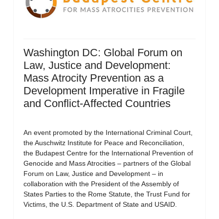
Washington DC: Global Forum on
Law, Justice and Development:
Mass Atrocity Prevention as a
Development Imperative in Fragile
and Conflict-Affected Countries
An event promoted by the International Criminal Court,
the Auschwitz Institute for Peace and Reconciliation,
the Budapest Centre for the International Prevention of
Genocide and Mass Atrocities – partners of the Global
Forum on Law, Justice and Development – in
collaboration with the President of the Assembly of
States Parties to the Rome Statute, the Trust Fund for
Victims, the U.S. Department of State and USAID.