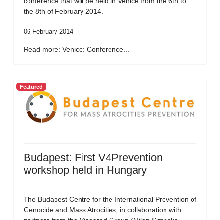
conference that will be held in Venice from the 6th to
the 8th of February 2014.
06 February 2014
Read more: Venice: Conference...
Featured
Budapest: First V4Prevention
workshop held in Hungary
The Budapest Centre for the International Prevention of
Genocide and Mass Atrocities, in collaboration with