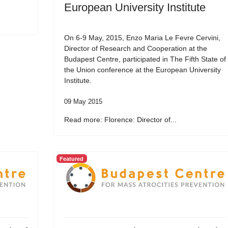
European University Institute
On 6-9 May, 2015, Enzo Maria Le Fevre Cervini,
Director of Research and Cooperation at the
Budapest Centre, participated in The Fifth State of
the Union conference at the European University
Institute.
09 May 2015
Read more: Florence: Director of...
Featured