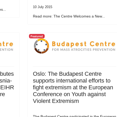
10 July 2015
s...
Read more: The Centre Welcomes a New...
Featured
ibutes
Oslo: The Budapest Centre
snia-
supports international efforts to
 EIHR
fight extremism at the European
re
Conference on Youth against
Violent Extremism
The Budapest Centre participated in the European