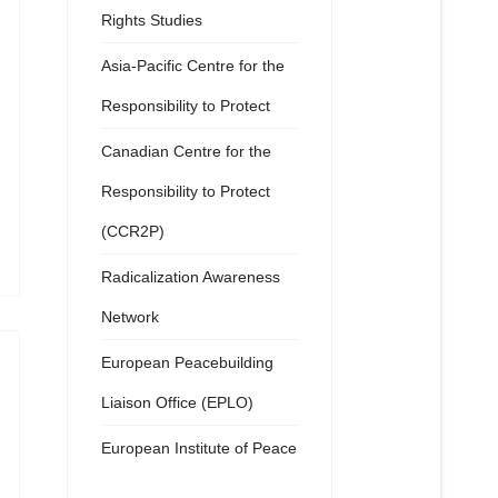
Rights Studies
Asia-Pacific Centre for the
Responsibility to Protect
Canadian Centre for the
Responsibility to Protect
(CCR2P)
Radicalization Awareness
Network
European Peacebuilding
Liaison Office (EPLO)
European Institute of Peace