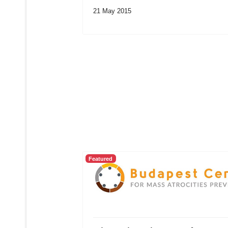
21 May 2015
Featured