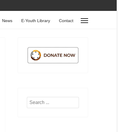
News
E-Youth Library
Contact
Search
...