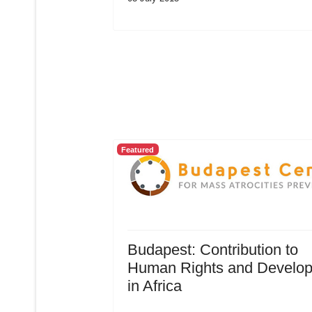
Featured
Budapest: Contribution to
Human Rights and Develo
in Africa