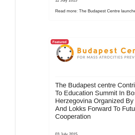
11 July 2015
Read more: The Budapest Centre launche
Featured
The Budapest centre Contr
To Education Summit In Bo
Herzegovina Organized By
And Lokks Forward To Futu
Cooperation
03 July 2015