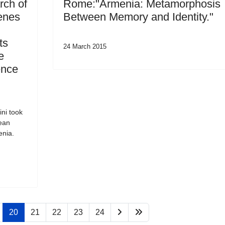
rch of
Rome:"Armenia: Metamorphosis
enes
Between Memory and Identity."
ts
24 March 2015
e
ence
ni took
pean
enia.
20
21
22
23
24