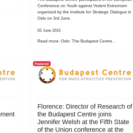
Conference on Youth against Violent Extremism
organized by the Institute for Strategic Dialogue in
Oslo on 3rd June.
03 June 2015
Read more: Oslo: The Budapest Centre...
Featured
Florence: Director of Research of
pment
the Budapest Centre joins
Jennifer Welsh at the Fifth State
of the Union conference at the