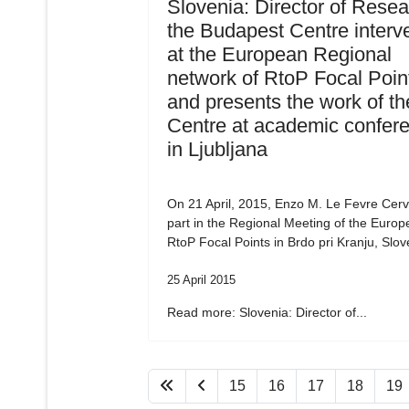
Slovenia: Director of Resea
the Budapest Centre interv
at the European Regional
network of RtoP Focal Poin
and presents the work of th
Centre at academic confer
in Ljubljana
On 21 April, 2015, Enzo M. Le Fevre Cervi
part in the Regional Meeting of the Euro
RtoP Focal Points in Brdo pri Kranju, Slov
25 April 2015
Read more: Slovenia: Director of...
15
16
17
18
19