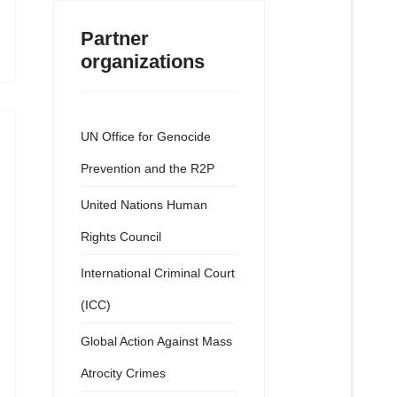
Partner
organizations
UN Office for Genocide
Prevention and the R2P
United Nations Human
Rights Council
International Criminal Court
(ICC)
Global Action Against Mass
Atrocity Crimes