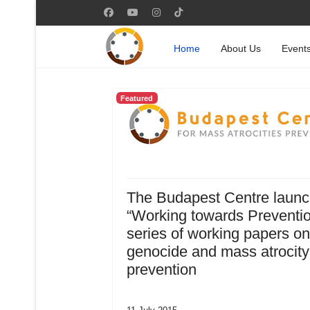
Home
About Us
Event
Featured
The Budapest Centre laun
“Working towards Preventio
series of working papers on
genocide and mass atrocity
prevention