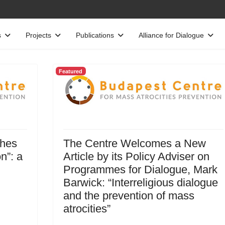
s
Projects
Publications
Alliance for Dialogue
Featured
ches
The Centre Welcomes a New
n”: a
Article by its Policy Adviser on
Programmes for Dialogue, Mark
Barwick: “Interreligious dialogue
and the prevention of mass
atrocities”