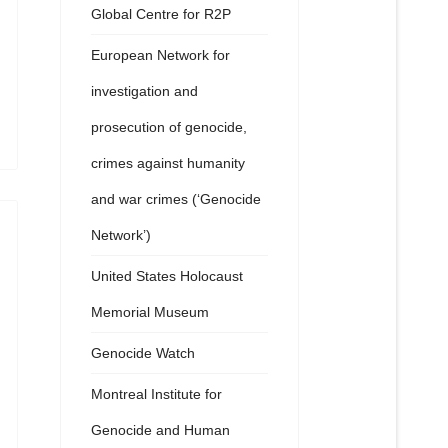
Global Centre for R2P
European Network for
investigation and
prosecution of genocide,
crimes against humanity
and war crimes (‘Genocide
Network’)
United States Holocaust
Memorial Museum
Genocide Watch
Montreal Institute for
Genocide and Human